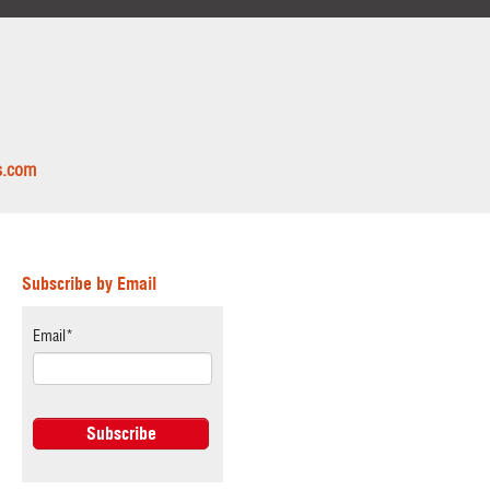
s.com
Subscribe by Email
Email
*