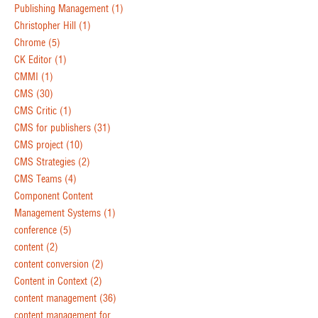
Publishing Management
(1)
Christopher Hill
(1)
Chrome
(5)
CK Editor
(1)
CMMI
(1)
CMS
(30)
CMS Critic
(1)
CMS for publishers
(31)
CMS project
(10)
CMS Strategies
(2)
CMS Teams
(4)
Component Content
Management Systems
(1)
conference
(5)
content
(2)
content conversion
(2)
Content in Context
(2)
content management
(36)
content management for