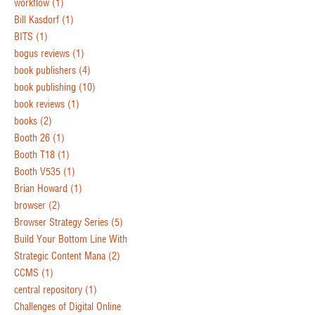
workflow
(1)
Bill Kasdorf
(1)
BITS
(1)
bogus reviews
(1)
book publishers
(4)
book publishing
(10)
book reviews
(1)
books
(2)
Booth 26
(1)
Booth T18
(1)
Booth V535
(1)
Brian Howard
(1)
browser
(2)
Browser Strategy Series
(5)
Build Your Bottom Line With
Strategic Content Mana
(2)
CCMS
(1)
central repository
(1)
Challenges of Digital Online