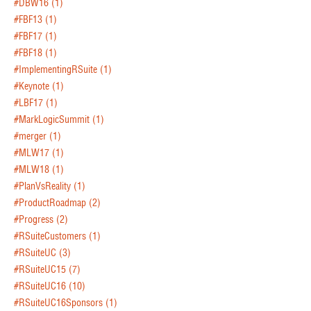
#DBW16
(1)
#FBF13
(1)
#FBF17
(1)
#FBF18
(1)
#ImplementingRSuite
(1)
#Keynote
(1)
#LBF17
(1)
#MarkLogicSummit
(1)
#merger
(1)
#MLW17
(1)
#MLW18
(1)
#PlanVsReality
(1)
#ProductRoadmap
(2)
#Progress
(2)
#RSuiteCustomers
(1)
#RSuiteUC
(3)
#RSuiteUC15
(7)
#RSuiteUC16
(10)
#RSuiteUC16Sponsors
(1)