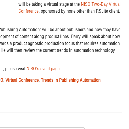
will be taking a virtual stage at the
NISO Two-Day Virtual
Conference
, sponsored by none other than RSuite client,
 Publishing Automation' will be about publishers and how they have
elopment of content along product lines. Barry will speak about how
ards a product agnostic production focus that requires automation
He will then review the current trends in automation technology
er, please visit
NISO's event page
.
SO
,
Virtual Conference
,
Trends in Publishing Automation