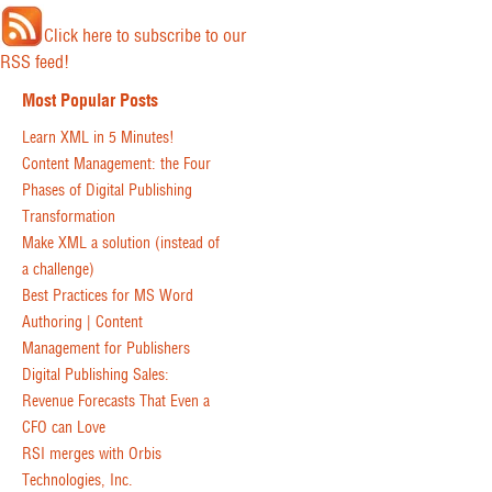
Click here to subscribe to our
RSS feed!
Most Popular Posts
Learn XML in 5 Minutes!
Content Management: the Four
Phases of Digital Publishing
Transformation
Make XML a solution (instead of
a challenge)
Best Practices for MS Word
Authoring | Content
Management for Publishers
Digital Publishing Sales:
Revenue Forecasts That Even a
CFO can Love
RSI merges with Orbis
Technologies, Inc.