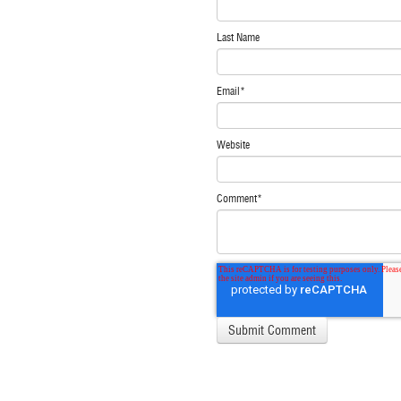
Last Name
Email
*
Website
Comment
*