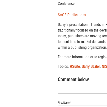
SAGE Publications
.
Barry's presentation, 'Trends in
traditionally focused on the dev
today, publishers are moving tow
to meet time to market demands. 
within a publishing organization.
For more information or to regist
Topics:
RSuite
,
Barry Bealer
,
NI
Comment below
First Name
*