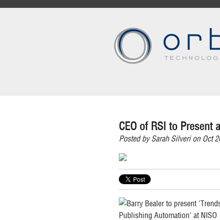
CEO of RSI to Present a
Posted by
Sarah Silveri
on Oct 2