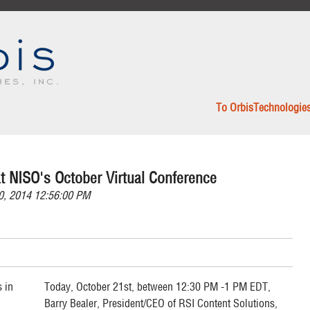
To OrbisTechnologie
t NISO's October Virtual Conference
0, 2014 12:56:00 PM
Today, October 21st, between 12:30 PM -1 PM EDT,
Barry Bealer, President/CEO of RSI Content Solutions,