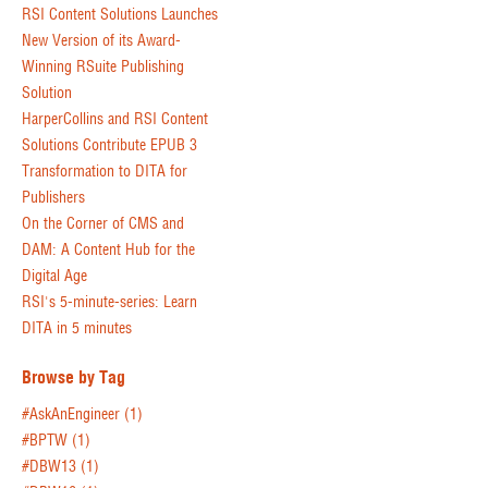
RSI Content Solutions Launches
New Version of its Award-
Winning RSuite Publishing
Solution
HarperCollins and RSI Content
Solutions Contribute EPUB 3
Transformation to DITA for
Publishers
On the Corner of CMS and
DAM: A Content Hub for the
Digital Age
RSI's 5-minute-series: Learn
DITA in 5 minutes
Browse by Tag
#AskAnEngineer
(1)
#BPTW
(1)
#DBW13
(1)