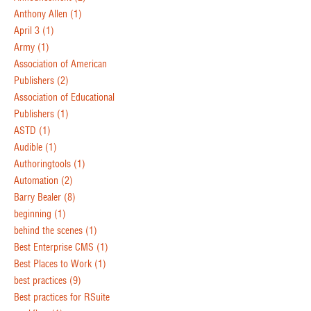
Anthony Allen
(1)
April 3
(1)
Army
(1)
Association of American
Publishers
(2)
Association of Educational
Publishers
(1)
ASTD
(1)
Audible
(1)
Authoringtools
(1)
Automation
(2)
Barry Bealer
(8)
beginning
(1)
behind the scenes
(1)
Best Enterprise CMS
(1)
Best Places to Work
(1)
best practices
(9)
Best practices for RSuite