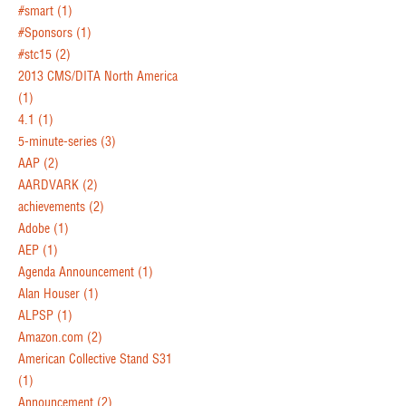
#smart
(1)
#Sponsors
(1)
#stc15
(2)
2013 CMS/DITA North America
(1)
4.1
(1)
5-minute-series
(3)
AAP
(2)
AARDVARK
(2)
achievements
(2)
Adobe
(1)
AEP
(1)
Agenda Announcement
(1)
Alan Houser
(1)
ALPSP
(1)
Amazon.com
(2)
American Collective Stand S31
(1)
Announcement
(2)