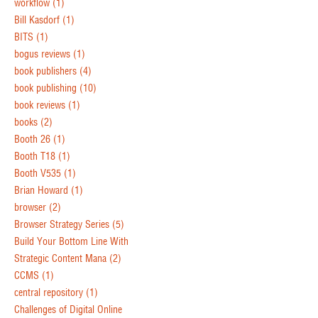
workflow
(1)
Bill Kasdorf
(1)
BITS
(1)
bogus reviews
(1)
book publishers
(4)
book publishing
(10)
book reviews
(1)
books
(2)
Booth 26
(1)
Booth T18
(1)
Booth V535
(1)
Brian Howard
(1)
browser
(2)
Browser Strategy Series
(5)
Build Your Bottom Line With
Strategic Content Mana
(2)
CCMS
(1)
central repository
(1)
Challenges of Digital Online