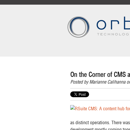
On the Corner of CMS a
Posted by
Marianne Calihanna
on
as distinct operations. There was
development mostly coming toget