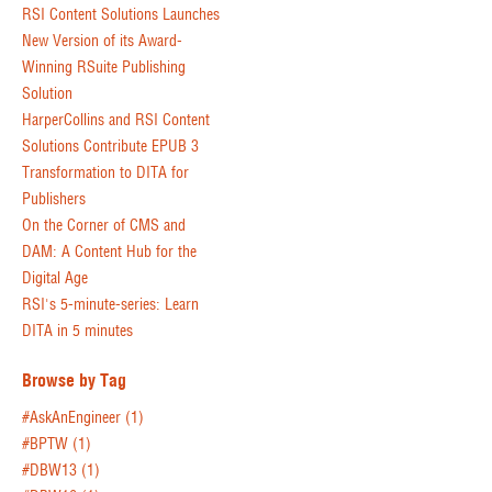
RSI Content Solutions Launches
New Version of its Award-
Winning RSuite Publishing
Solution
HarperCollins and RSI Content
Solutions Contribute EPUB 3
Transformation to DITA for
Publishers
On the Corner of CMS and
DAM: A Content Hub for the
Digital Age
RSI's 5-minute-series: Learn
DITA in 5 minutes
Browse by Tag
#AskAnEngineer
(1)
#BPTW
(1)
#DBW13
(1)