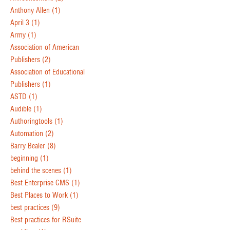
Anthony Allen
(1)
April 3
(1)
Army
(1)
Association of American
Publishers
(2)
Association of Educational
Publishers
(1)
ASTD
(1)
Audible
(1)
Authoringtools
(1)
Automation
(2)
Barry Bealer
(8)
beginning
(1)
behind the scenes
(1)
Best Enterprise CMS
(1)
Best Places to Work
(1)
best practices
(9)
Best practices for RSuite