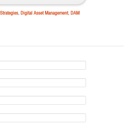
Strategies
,
Digital Asset Management
,
DAM