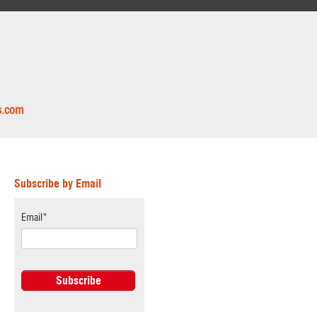
s.com
Subscribe by Email
Email
*