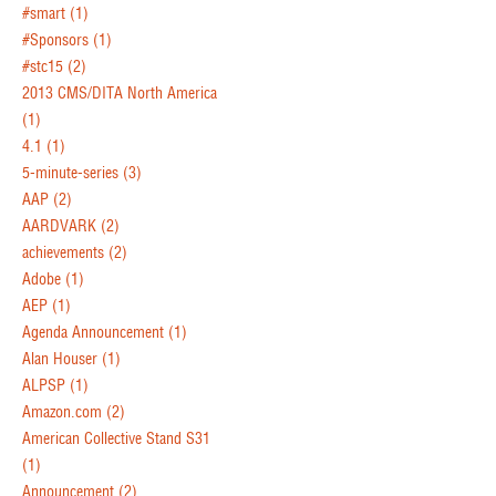
#smart
(1)
#Sponsors
(1)
#stc15
(2)
2013 CMS/DITA North America
(1)
4.1
(1)
5-minute-series
(3)
AAP
(2)
AARDVARK
(2)
achievements
(2)
Adobe
(1)
AEP
(1)
Agenda Announcement
(1)
Alan Houser
(1)
ALPSP
(1)
Amazon.com
(2)
American Collective Stand S31
(1)
Announcement
(2)