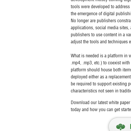
tools were developed to address
the emergence of digital publish
No longer are publishers constra
applications, social media sites,
publishers to use content in a va
adjust the tools and techniques
What is needed is a platform in w
.mp4, .mp3, etc.) to coexist with
platform should house both items
deployed either as a replacement 
be required to support existing
characteristics not seen in trad
Download our latest white paper 
today and how you can get starte