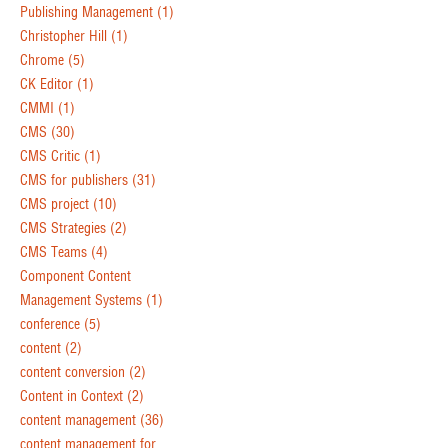
Publishing Management
(1)
Christopher Hill
(1)
Chrome
(5)
CK Editor
(1)
CMMI
(1)
CMS
(30)
CMS Critic
(1)
CMS for publishers
(31)
CMS project
(10)
CMS Strategies
(2)
CMS Teams
(4)
Component Content
Management Systems
(1)
conference
(5)
content
(2)
content conversion
(2)
Content in Context
(2)
content management
(36)
content management for