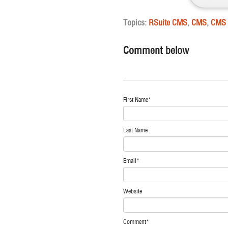
Topics:
RSuite CMS
,
CMS
,
CMS 
Comment below
First Name
*
Last Name
Email
*
Website
Comment
*