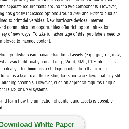
 the separate requirements around the two components. However,
ing has greatly increased options around
how
and
what
to publish.
ined to print deliverables. New hardware devices, Internet
 and communication opportunities offer rich opportunities for
riety of new ways. To take full advantage of this, publishers need to
 employed to manage content.
hich publishers can manage traditional assets (e.g., .jpg, .gif,.mov,
 what was traditionally content (e.g., Word, XML, PDF, etc.). This
 natively. This becomes a strategic content hub that can be
for or as a layer over the existing tools and workflows that may still
 publishing channels. However, such an approach requires unique
itional CMS or DAM systems.
and learn how the unification of content and assets is possible
d.
Download White Paper