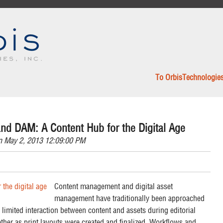
To OrbisTechnologie
nd DAM: A Content Hub for the Digital Age
 May 2, 2013 12:09:00 PM
Content management and digital asset
management have traditionally been approached
 limited interaction between content and assets during editorial
her as print layouts were created and finalized. Workflows and