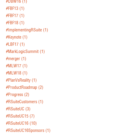
#DBW16
(1)
#FBF13
(1)
#FBF17
(1)
#FBF18
(1)
#ImplementingRSuite
(1)
#Keynote
(1)
#LBF17
(1)
#MarkLogicSummit
(1)
#merger
(1)
#MLW17
(1)
#MLW18
(1)
#PlanVsReality
(1)
#ProductRoadmap
(2)
#Progress
(2)
#RSuiteCustomers
(1)
#RSuiteUC
(3)
#RSuiteUC15
(7)
#RSuiteUC16
(10)
#RSuiteUC16Sponsors
(1)