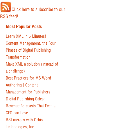
Click here to subscribe to our
RSS feed!
Most Popular Posts
Learn XML in 5 Minutes!
Content Management: the Four
Phases of Digital Publishing
Transformation
Make XML a solution (instead of
a challenge)
Best Practices for MS Word
Authoring | Content
Management for Publishers
Digital Publishing Sales:
Revenue Forecasts That Even a
CFO can Love
RSI merges with Orbis
Technologies, Inc.