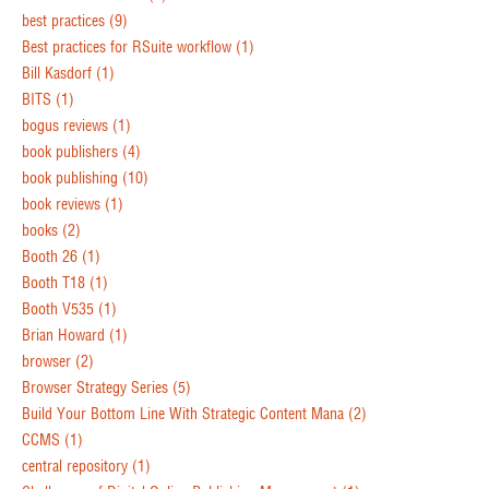
best practices
(9)
Best practices for RSuite workflow
(1)
Bill Kasdorf
(1)
BITS
(1)
bogus reviews
(1)
book publishers
(4)
book publishing
(10)
book reviews
(1)
books
(2)
Booth 26
(1)
Booth T18
(1)
Booth V535
(1)
Brian Howard
(1)
browser
(2)
Browser Strategy Series
(5)
Build Your Bottom Line With Strategic Content Mana
(2)
CCMS
(1)
central repository
(1)