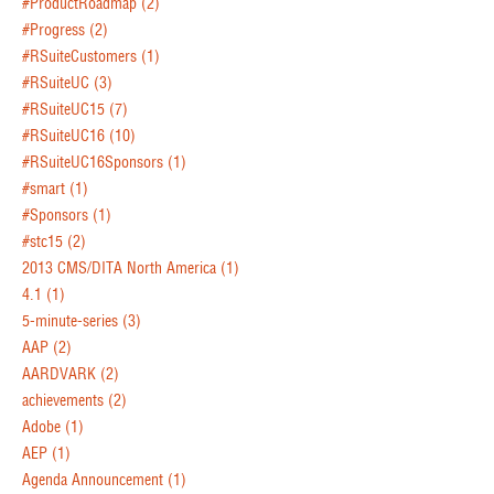
#ProductRoadmap
(2)
#Progress
(2)
#RSuiteCustomers
(1)
#RSuiteUC
(3)
#RSuiteUC15
(7)
#RSuiteUC16
(10)
#RSuiteUC16Sponsors
(1)
#smart
(1)
#Sponsors
(1)
#stc15
(2)
2013 CMS/DITA North America
(1)
4.1
(1)
5-minute-series
(3)
AAP
(2)
AARDVARK
(2)
achievements
(2)
Adobe
(1)
AEP
(1)
Agenda Announcement
(1)