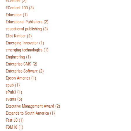
EContent
(2)
EContent 100
(3)
Education
(1)
Educational Publishers
(2)
educational publishing
(3)
Eliot Kimber
(2)
Emerging Innovator
(1)
emerging technologies
(1)
Engineering
(1)
Enterprise CMS
(2)
Enterprise Software
(2)
Epson America
(1)
epub
(1)
ePub3
(1)
events
(5)
Executive Management Award
(2)
Expands to South America
(1)
Fast 50
(1)
FBM18
(1)