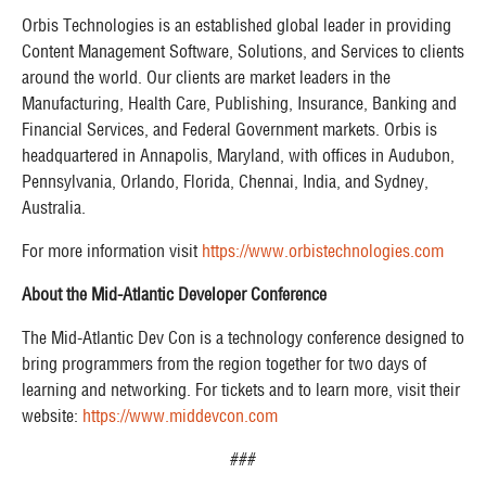
Orbis Technologies is an established global leader in providing
Content Management Software, Solutions, and Services to clients
around the world. Our clients are market leaders in the
Manufacturing, Health Care, Publishing, Insurance, Banking and
Financial Services, and Federal Government markets. Orbis is
headquartered in Annapolis, Maryland, with offices in Audubon,
Pennsylvania, Orlando, Florida, Chennai, India, and Sydney,
Australia. ​
For more information visit
https://www.orbistechnologies.com
About the Mid-Atlantic Developer Conference
The Mid-Atlantic Dev Con is a technology conference designed to
bring programmers from the region together for two days of
learning and networking. For tickets and to learn more, visit their
website:
https://www.middevcon.com
###