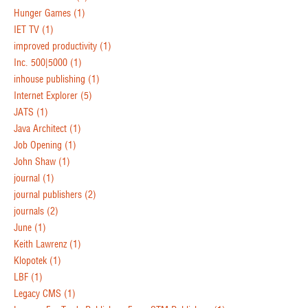
Hunger Games
(1)
IET TV
(1)
improved productivity
(1)
Inc. 500|5000
(1)
inhouse publishing
(1)
Internet Explorer
(5)
JATS
(1)
Java Architect
(1)
Job Opening
(1)
John Shaw
(1)
journal
(1)
journal publishers
(2)
journals
(2)
June
(1)
Keith Lawrenz
(1)
Klopotek
(1)
LBF
(1)
Legacy CMS
(1)