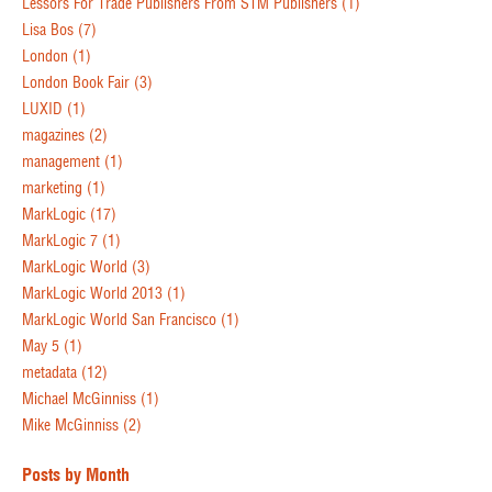
Lessors For Trade Publishers From STM Publishers
(1)
Lisa Bos
(7)
London
(1)
London Book Fair
(3)
LUXID
(1)
magazines
(2)
management
(1)
marketing
(1)
MarkLogic
(17)
MarkLogic 7
(1)
MarkLogic World
(3)
MarkLogic World 2013
(1)
MarkLogic World San Francisco
(1)
May 5
(1)
metadata
(12)
Michael McGinniss
(1)
Mike McGinniss
(2)
Posts by Month