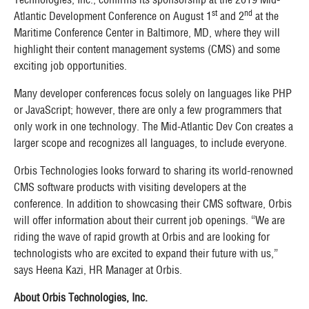
st
nd
Atlantic Development Conference on August 1
and 2
at the
Maritime Conference Center in Baltimore, MD, where they will
highlight their content management systems (CMS) and some
exciting job opportunities.
Many developer conferences focus solely on languages like PHP
or JavaScript; however, there are only a few programmers that
only work in one technology. The Mid-Atlantic Dev Con creates a
larger scope and recognizes all languages, to include everyone.
Orbis Technologies looks forward to sharing its world-renowned
CMS software products with visiting developers at the
conference. In addition to showcasing their CMS software, Orbis
will offer information about their current job openings. “We are
riding the wave of rapid growth at Orbis and are looking for
technologists who are excited to expand their future with us,”
says Heena Kazi, HR Manager at Orbis.
About Orbis Technologies, Inc.