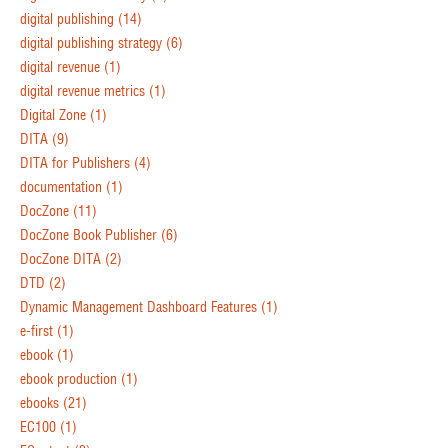
digital publishing
(14)
digital publishing strategy
(6)
digital revenue
(1)
digital revenue metrics
(1)
Digital Zone
(1)
DITA
(9)
DITA for Publishers
(4)
documentation
(1)
DocZone
(11)
DocZone Book Publisher
(6)
DocZone DITA
(2)
DTD
(2)
Dynamic Management Dashboard Features
(1)
e-first
(1)
ebook
(1)
ebook production
(1)
ebooks
(21)
EC100
(1)