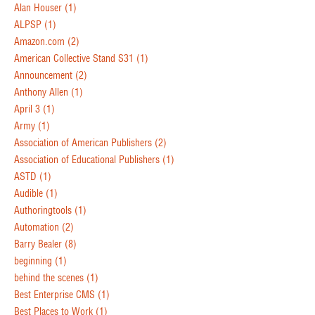
Alan Houser
(1)
ALPSP
(1)
Amazon.com
(2)
American Collective Stand S31
(1)
Announcement
(2)
Anthony Allen
(1)
April 3
(1)
Army
(1)
Association of American Publishers
(2)
Association of Educational Publishers
(1)
ASTD
(1)
Audible
(1)
Authoringtools
(1)
Automation
(2)
Barry Bealer
(8)
beginning
(1)
behind the scenes
(1)
Best Enterprise CMS
(1)
Best Places to Work
(1)