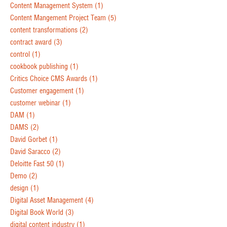
Content Management System
(1)
Content Mangement Project Team
(5)
content transformations
(2)
contract award
(3)
control
(1)
cookbook publishing
(1)
Critics Choice CMS Awards
(1)
Customer engagement
(1)
customer webinar
(1)
DAM
(1)
DAMS
(2)
David Gorbet
(1)
David Saracco
(2)
Deloitte Fast 50
(1)
Demo
(2)
design
(1)
Digital Asset Management
(4)
Digital Book World
(3)
digital content industry
(1)