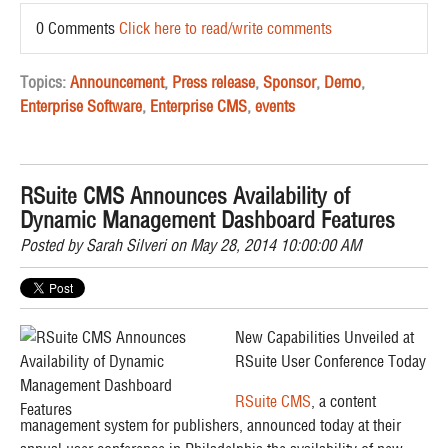
0 Comments
Click here to read/write comments
Topics:
Announcement
,
Press release
,
Sponsor
,
Demo
,
Enterprise Software
,
Enterprise CMS
,
events
RSuite CMS Announces Availability of
Dynamic Management Dashboard Features
Posted by
Sarah Silveri
on May 28, 2014 10:00:00 AM
New Capabilities Unveiled at
RSuite User Conference Today
RSuite CMS
, a content
management system for publishers, announced today at their