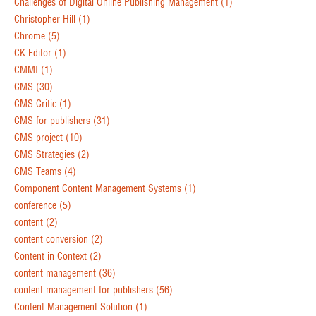
Challenges of Digital Online Publishing Management
(1)
Christopher Hill
(1)
Chrome
(5)
CK Editor
(1)
CMMI
(1)
CMS
(30)
CMS Critic
(1)
CMS for publishers
(31)
CMS project
(10)
CMS Strategies
(2)
CMS Teams
(4)
Component Content Management Systems
(1)
conference
(5)
content
(2)
content conversion
(2)
Content in Context
(2)
content management
(36)
content management for publishers
(56)
Content Management Solution
(1)