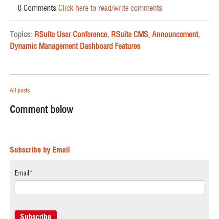
0 Comments
Click here to read/write comments
Topics:
RSuite User Conference
,
RSuite CMS
,
Announcement
,
Dynamic Management Dashboard Features
All posts
Comment below
Subscribe by Email
Email
*