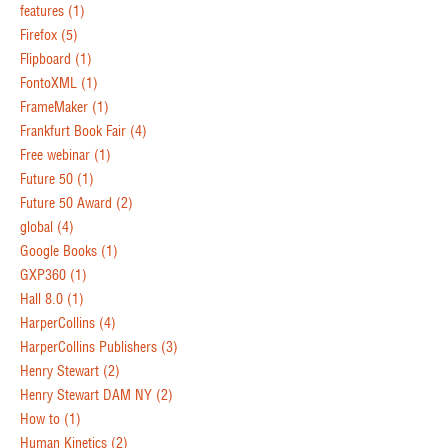
features
(1)
Firefox
(5)
Flipboard
(1)
FontoXML
(1)
FrameMaker
(1)
Frankfurt Book Fair
(4)
Free webinar
(1)
Future 50
(1)
Future 50 Award
(2)
global
(4)
Google Books
(1)
GXP360
(1)
Hall 8.0
(1)
HarperCollins
(4)
HarperCollins Publishers
(3)
Henry Stewart
(2)
Henry Stewart DAM NY
(2)
How to
(1)
Human Kinetics
(2)