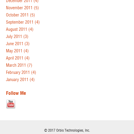
December 2011
(4)
November 2011
(5)
October 2011
(5)
September 2011
(4)
August 2011
(4)
July 2011
(3)
June 2011
(3)
May 2011
(4)
April 2011
(4)
March 2011
(7)
February 2011
(4)
January 2011
(4)
Follow Me
© 2017 Orbis Technologies, Inc.