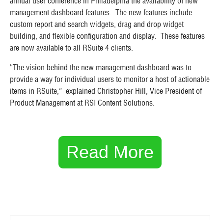
annual user conference in Philadelphia the availability of new
management dashboard features. The new features include
custom report and search widgets, drag and drop widget
building, and flexible configuration and display. These features
are now available to all RSuite 4 clients.
“The vision behind the new management dashboard was to
provide a way for individual users to monitor a host of actionable
items in RSuite,” explained Christopher Hill, Vice President of
Product Management at RSI Content Solutions.
Read More