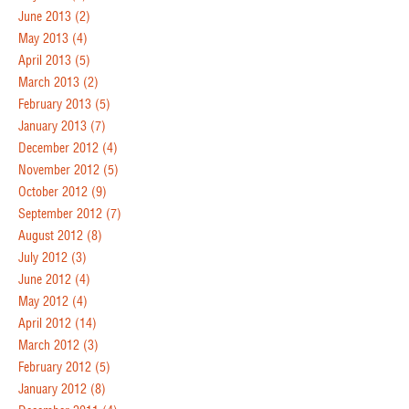
June 2013
(2)
May 2013
(4)
April 2013
(5)
March 2013
(2)
February 2013
(5)
January 2013
(7)
December 2012
(4)
November 2012
(5)
October 2012
(9)
September 2012
(7)
August 2012
(8)
July 2012
(3)
June 2012
(4)
May 2012
(4)
April 2012
(14)
March 2012
(3)
February 2012
(5)
January 2012
(8)