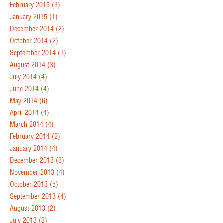
February 2015
(3)
January 2015
(1)
December 2014
(2)
October 2014
(2)
September 2014
(1)
August 2014
(3)
July 2014
(4)
June 2014
(4)
May 2014
(6)
April 2014
(4)
March 2014
(4)
February 2014
(2)
January 2014
(4)
December 2013
(3)
November 2013
(4)
October 2013
(5)
September 2013
(4)
August 2013
(2)
July 2013
(3)