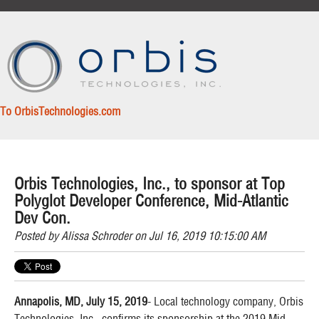
To OrbisTechnologies.com
Orbis Technologies, Inc., to sponsor at Top
Polyglot Developer Conference, Mid-Atlantic
Dev Con.
Posted by
Alissa Schroder
on Jul 16, 2019 10:15:00 AM
Annapolis, MD, July 15, 2019
- Local technology company, Orbis
Technologies, Inc., confirms its sponsorship at the 2019 Mid-