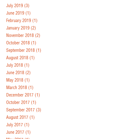
July 2019
(3)
June 2019
(1)
February 2019
(1)
January 2019
(2)
November 2018
(2)
October 2018
(1)
September 2018
(1)
August 2018
(1)
July 2018
(1)
June 2018
(2)
May 2018
(1)
March 2018
(1)
December 2017
(1)
October 2017
(1)
September 2017
(3)
August 2017
(1)
July 2017
(1)
June 2017
(1)