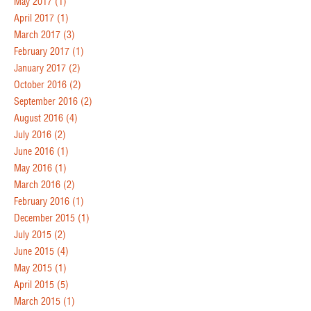
May 2017
(1)
April 2017
(1)
March 2017
(3)
February 2017
(1)
January 2017
(2)
October 2016
(2)
September 2016
(2)
August 2016
(4)
July 2016
(2)
June 2016
(1)
May 2016
(1)
March 2016
(2)
February 2016
(1)
December 2015
(1)
July 2015
(2)
June 2015
(4)
May 2015
(1)
April 2015
(5)
March 2015
(1)