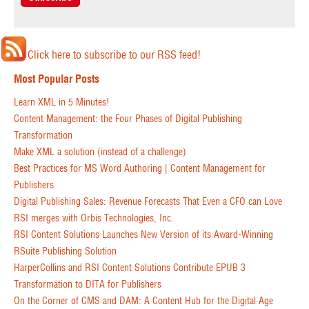
Click here to subscribe to our RSS feed!
Most Popular Posts
Learn XML in 5 Minutes!
Content Management: the Four Phases of Digital Publishing
Transformation
Make XML a solution (instead of a challenge)
Best Practices for MS Word Authoring | Content Management for
Publishers
Digital Publishing Sales: Revenue Forecasts That Even a CFO can Love
RSI merges with Orbis Technologies, Inc.
RSI Content Solutions Launches New Version of its Award-Winning
RSuite Publishing Solution
HarperCollins and RSI Content Solutions Contribute EPUB 3
Transformation to DITA for Publishers
On the Corner of CMS and DAM: A Content Hub for the Digital Age