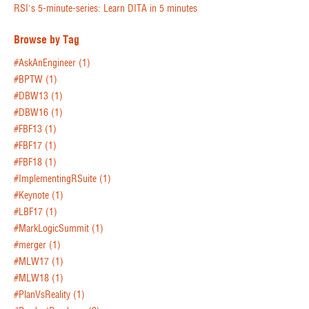
RSI's 5-minute-series: Learn DITA in 5 minutes
Browse by Tag
#AskAnEngineer
(1)
#BPTW
(1)
#DBW13
(1)
#DBW16
(1)
#FBF13
(1)
#FBF17
(1)
#FBF18
(1)
#ImplementingRSuite
(1)
#Keynote
(1)
#LBF17
(1)
#MarkLogicSummit
(1)
#merger
(1)
#MLW17
(1)
#MLW18
(1)
#PlanVsReality
(1)