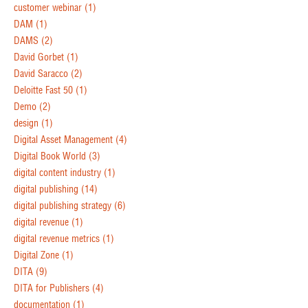
customer webinar
(1)
DAM
(1)
DAMS
(2)
David Gorbet
(1)
David Saracco
(2)
Deloitte Fast 50
(1)
Demo
(2)
design
(1)
Digital Asset Management
(4)
Digital Book World
(3)
digital content industry
(1)
digital publishing
(14)
digital publishing strategy
(6)
digital revenue
(1)
digital revenue metrics
(1)
Digital Zone
(1)
DITA
(9)
DITA for Publishers
(4)
documentation
(1)