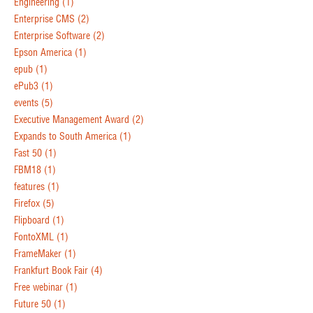
Engineering
(1)
Enterprise CMS
(2)
Enterprise Software
(2)
Epson America
(1)
epub
(1)
ePub3
(1)
events
(5)
Executive Management Award
(2)
Expands to South America
(1)
Fast 50
(1)
FBM18
(1)
features
(1)
Firefox
(5)
Flipboard
(1)
FontoXML
(1)
FrameMaker
(1)
Frankfurt Book Fair
(4)
Free webinar
(1)
Future 50
(1)