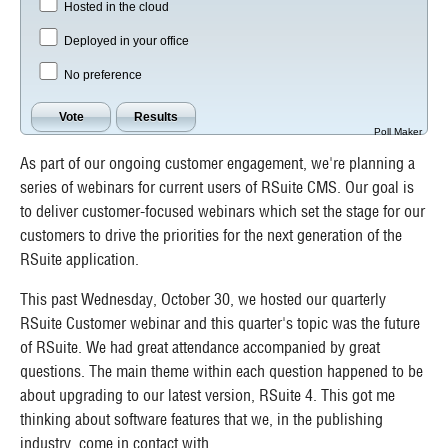
Hosted in the cloud
Deployed in your office
No preference
Poll Maker
As part of our ongoing customer engagement, we're planning a
series of webinars for current users of RSuite CMS. Our goal is
to deliver customer-focused webinars which set the stage for our
customers to drive the priorities for the next generation of the
RSuite application.
This past Wednesday, October 30, we hosted our quarterly
RSuite Customer webinar and this quarter's topic was the future
of RSuite. We had great attendance accompanied by great
questions. The main theme within each question happened to be
about upgrading to our latest version, RSuite 4. This got me
thinking about software features that we, in the publishing
industry, come in contact with.