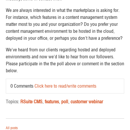
We are always interested in what the marketplace is asking for.
For instance, which features in a content management system
matter most to you and your organization? D
o you prefer your
content management environment to be hosted in the cloud,
deployed in your office, or perhaps you don't have a preference?
We've heard from our clients regarding hosted and deployed
environments and now we'd like to hear from our followers.
Please participate in the the poll above or comment in the section
below.
0 Comments
Click here to read/write comments
Topics:
RSuite CMS
,
features
,
poll
,
customer webinar
All posts