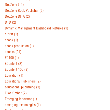
DocZone
(11)
DocZone Book Publisher
(6)
DocZone DITA
(2)
DTD
(2)
Dynamic Management Dashboard Features
(1)
e-first
(1)
ebook
(1)
ebook production
(1)
ebooks
(21)
EC100
(1)
EContent
(2)
EContent 100
(3)
Education
(1)
Educational Publishers
(2)
educational publishing
(3)
Eliot Kimber
(2)
Emerging Innovator
(1)
emerging technologies
(1)