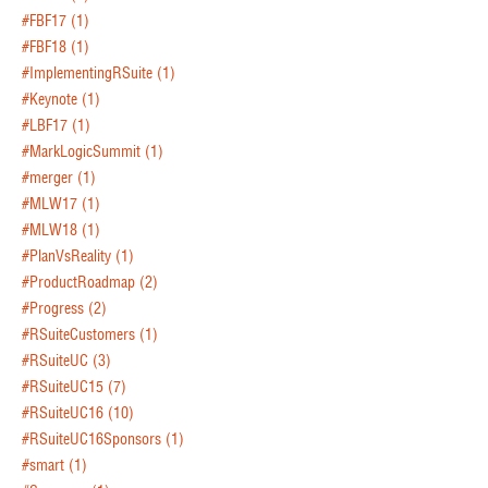
#FBF17
(1)
#FBF18
(1)
#ImplementingRSuite
(1)
#Keynote
(1)
#LBF17
(1)
#MarkLogicSummit
(1)
#merger
(1)
#MLW17
(1)
#MLW18
(1)
#PlanVsReality
(1)
#ProductRoadmap
(2)
#Progress
(2)
#RSuiteCustomers
(1)
#RSuiteUC
(3)
#RSuiteUC15
(7)
#RSuiteUC16
(10)
#RSuiteUC16Sponsors
(1)
#smart
(1)