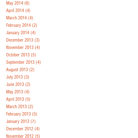
May 2014
(6)
April 2014
(4)
March 2014
(4)
February 2014
(2)
January 2014
(4)
December 2013
(3)
November 2013
(4)
October 2013
(5)
September 2013
(4)
August 2013
(2)
July 2013
(3)
June 2013
(2)
May 2013
(4)
April 2013
(5)
March 2013
(2)
February 2013
(5)
January 2013
(7)
December 2012
(4)
November 2012
(5)