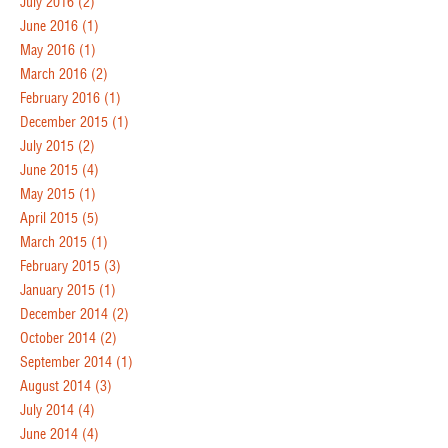
July 2016
(2)
June 2016
(1)
May 2016
(1)
March 2016
(2)
February 2016
(1)
December 2015
(1)
July 2015
(2)
June 2015
(4)
May 2015
(1)
April 2015
(5)
March 2015
(1)
February 2015
(3)
January 2015
(1)
December 2014
(2)
October 2014
(2)
September 2014
(1)
August 2014
(3)
July 2014
(4)
June 2014
(4)