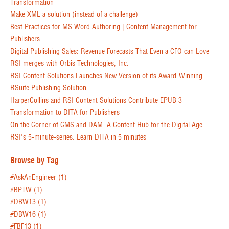
Transformation
Make XML a solution (instead of a challenge)
Best Practices for MS Word Authoring | Content Management for
Publishers
Digital Publishing Sales: Revenue Forecasts That Even a CFO can Love
RSI merges with Orbis Technologies, Inc.
RSI Content Solutions Launches New Version of its Award-Winning
RSuite Publishing Solution
HarperCollins and RSI Content Solutions Contribute EPUB 3
Transformation to DITA for Publishers
On the Corner of CMS and DAM: A Content Hub for the Digital Age
RSI's 5-minute-series: Learn DITA in 5 minutes
Browse by Tag
#AskAnEngineer
(1)
#BPTW
(1)
#DBW13
(1)
#DBW16
(1)
#FBF13
(1)