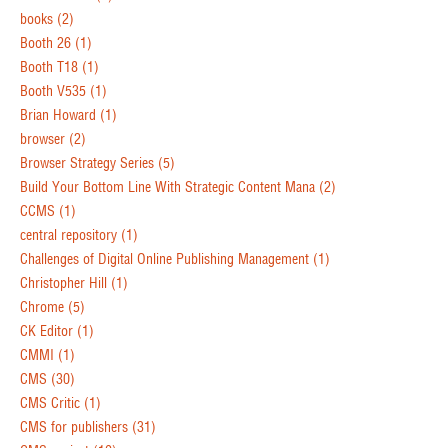
books
(2)
Booth 26
(1)
Booth T18
(1)
Booth V535
(1)
Brian Howard
(1)
browser
(2)
Browser Strategy Series
(5)
Build Your Bottom Line With Strategic Content Mana
(2)
CCMS
(1)
central repository
(1)
Challenges of Digital Online Publishing Management
(1)
Christopher Hill
(1)
Chrome
(5)
CK Editor
(1)
CMMI
(1)
CMS
(30)
CMS Critic
(1)
CMS for publishers
(31)