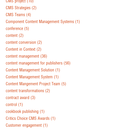
CMS project
(10)
CMS Strategies
(2)
CMS Teams
(4)
Component Content Management Systems
(1)
conference
(5)
content
(2)
content conversion
(2)
Content in Context
(2)
content management
(36)
content management for publishers
(56)
Content Management Solution
(1)
Content Management System
(1)
Content Mangement Project Team
(5)
content transformations
(2)
contract award
(3)
control
(1)
cookbook publishing
(1)
Critics Choice CMS Awards
(1)
Customer engagement
(1)