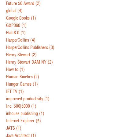
Future 50 Award
(2)
global
(4)
Google Books
(1)
GXP360
(1)
Hall 8.0
(1)
HarperCollins
(4)
HarperCollins Publishers
(3)
Henry Stewart
(2)
Henry Stewart DAM NY
(2)
How to
(1)
Human Kinetics
(2)
Hunger Games
(1)
IET TV
(1)
improved productivity
(1)
Inc. 500|5000
(1)
inhouse publishing
(1)
Internet Explorer
(5)
JATS
(1)
Java Architect
(1)