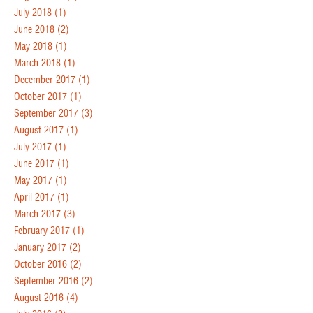
July 2018
(1)
June 2018
(2)
May 2018
(1)
March 2018
(1)
December 2017
(1)
October 2017
(1)
September 2017
(3)
August 2017
(1)
July 2017
(1)
June 2017
(1)
May 2017
(1)
April 2017
(1)
March 2017
(3)
February 2017
(1)
January 2017
(2)
October 2016
(2)
September 2016
(2)
August 2016
(4)