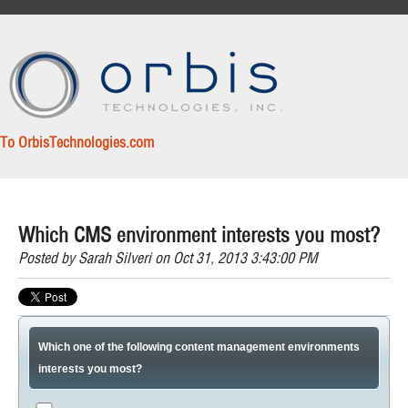
To OrbisTechnologies.com
Which CMS environment interests you most?
Posted by
Sarah Silveri
on Oct 31, 2013 3:43:00 PM
Which one of the following content management environments
interests you most?