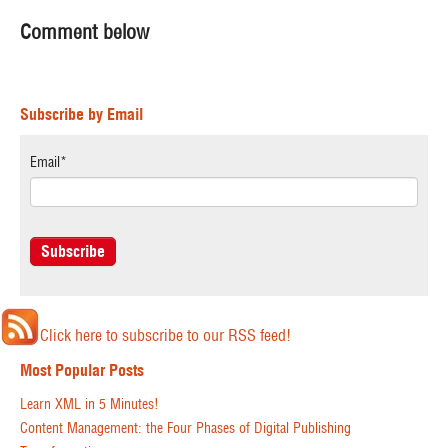
Comment below
Subscribe by Email
Email
*
Click here to subscribe to our RSS feed!
Most Popular Posts
Learn XML in 5 Minutes!
Content Management: the Four Phases of Digital Publishing