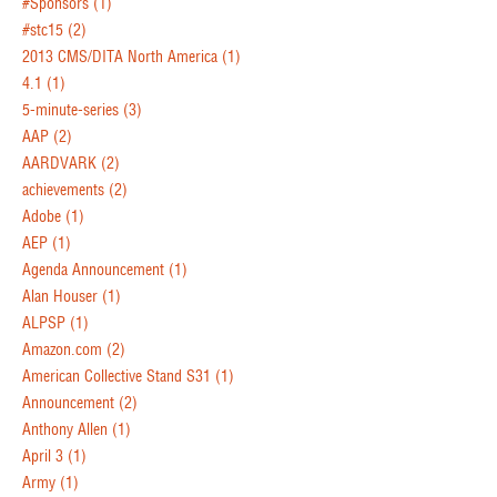
#Sponsors
(1)
#stc15
(2)
2013 CMS/DITA North America
(1)
4.1
(1)
5-minute-series
(3)
AAP
(2)
AARDVARK
(2)
achievements
(2)
Adobe
(1)
AEP
(1)
Agenda Announcement
(1)
Alan Houser
(1)
ALPSP
(1)
Amazon.com
(2)
American Collective Stand S31
(1)
Announcement
(2)
Anthony Allen
(1)
April 3
(1)
Army
(1)