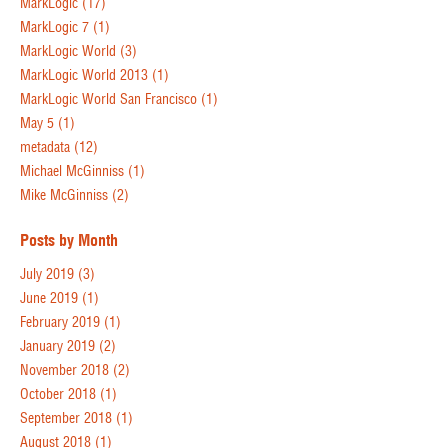
MarkLogic
(17)
MarkLogic 7
(1)
MarkLogic World
(3)
MarkLogic World 2013
(1)
MarkLogic World San Francisco
(1)
May 5
(1)
metadata
(12)
Michael McGinniss
(1)
Mike McGinniss
(2)
Posts by Month
July 2019
(3)
June 2019
(1)
February 2019
(1)
January 2019
(2)
November 2018
(2)
October 2018
(1)
September 2018
(1)
August 2018
(1)