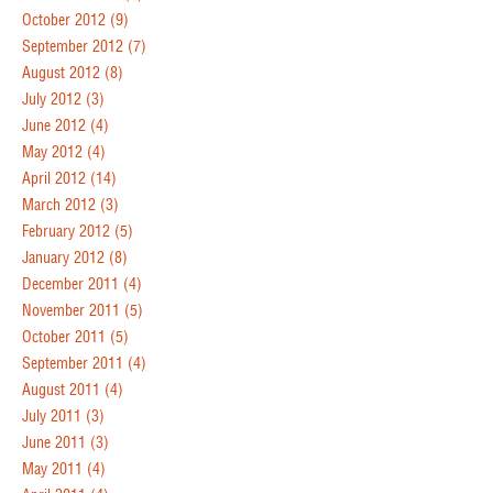
October 2012
(9)
September 2012
(7)
August 2012
(8)
July 2012
(3)
June 2012
(4)
May 2012
(4)
April 2012
(14)
March 2012
(3)
February 2012
(5)
January 2012
(8)
December 2011
(4)
November 2011
(5)
October 2011
(5)
September 2011
(4)
August 2011
(4)
July 2011
(3)
June 2011
(3)
May 2011
(4)