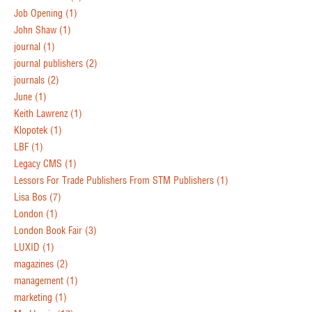
Job Opening
(1)
John Shaw
(1)
journal
(1)
journal publishers
(2)
journals
(2)
June
(1)
Keith Lawrenz
(1)
Klopotek
(1)
LBF
(1)
Legacy CMS
(1)
Lessors For Trade Publishers From STM Publishers
(1)
Lisa Bos
(7)
London
(1)
London Book Fair
(3)
LUXID
(1)
magazines
(2)
management
(1)
marketing
(1)