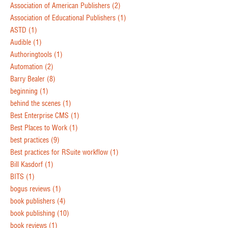
Association of American Publishers
(2)
Association of Educational Publishers
(1)
ASTD
(1)
Audible
(1)
Authoringtools
(1)
Automation
(2)
Barry Bealer
(8)
beginning
(1)
behind the scenes
(1)
Best Enterprise CMS
(1)
Best Places to Work
(1)
best practices
(9)
Best practices for RSuite workflow
(1)
Bill Kasdorf
(1)
BITS
(1)
bogus reviews
(1)
book publishers
(4)
book publishing
(10)
book reviews
(1)