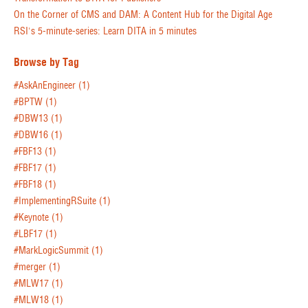
On the Corner of CMS and DAM: A Content Hub for the Digital Age
RSI's 5-minute-series: Learn DITA in 5 minutes
Browse by Tag
#AskAnEngineer
(1)
#BPTW
(1)
#DBW13
(1)
#DBW16
(1)
#FBF13
(1)
#FBF17
(1)
#FBF18
(1)
#ImplementingRSuite
(1)
#Keynote
(1)
#LBF17
(1)
#MarkLogicSummit
(1)
#merger
(1)
#MLW17
(1)
#MLW18
(1)