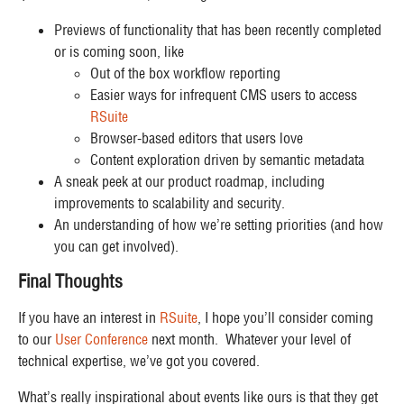
Previews of functionality that has been recently completed
or is coming soon, like
Out of the box workflow reporting
Easier ways for infrequent CMS users to access
RSuite
Browser-based editors that users love
Content exploration driven by semantic metadata
A sneak peek at our product roadmap, including
improvements to scalability and security.
An understanding of how we’re setting priorities (and how
you can get involved).
Final Thoughts
If you have an interest in
RSuite
, I hope you’ll consider coming
to our
User Conference
next month. Whatever your level of
technical expertise, we’ve got you covered.
What’s really inspirational about events like ours is that they get