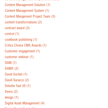
Content Management Solution
(1)
Content Management System
(1)
Content Mangement Project Team
(5)
content transformations
(2)
contract award
(3)
control
(1)
cookbook publishing
(1)
Critics Choice CMS Awards
(1)
Customer engagement
(1)
customer webinar
(1)
DAM
(1)
DAMS
(2)
David Gorbet
(1)
David Saracco
(2)
Deloitte Fast 50
(1)
Demo
(2)
design
(1)
Digital Asset Management
(4)