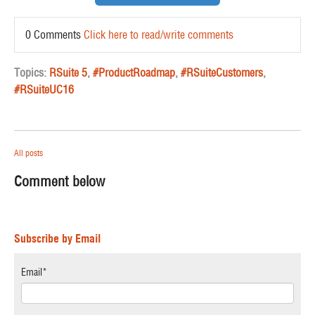
0 Comments
Click here to read/write comments
Topics:
RSuite 5
,
#ProductRoadmap
,
#RSuiteCustomers
,
#RSuiteUC16
All posts
Comment below
Subscribe by Email
Email
*