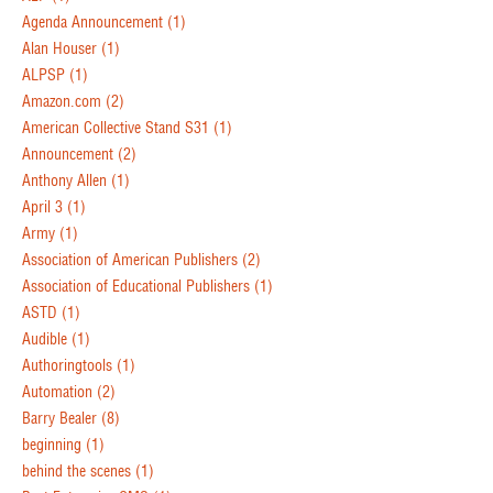
Agenda Announcement
(1)
Alan Houser
(1)
ALPSP
(1)
Amazon.com
(2)
American Collective Stand S31
(1)
Announcement
(2)
Anthony Allen
(1)
April 3
(1)
Army
(1)
Association of American Publishers
(2)
Association of Educational Publishers
(1)
ASTD
(1)
Audible
(1)
Authoringtools
(1)
Automation
(2)
Barry Bealer
(8)
beginning
(1)
behind the scenes
(1)