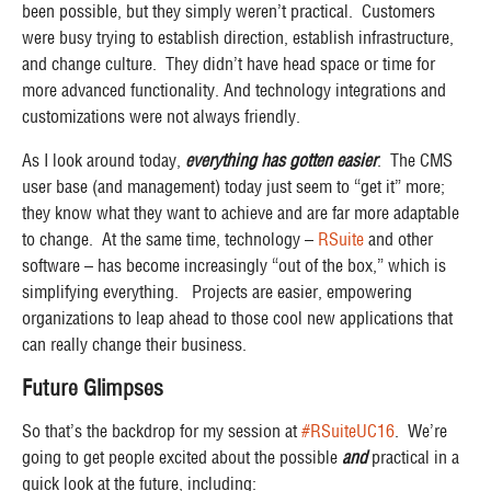
been
possible
, but they simply weren’t
practical
. Customers
were busy trying to establish direction, establish infrastructure,
and change culture. They didn’t have head space or time for
more advanced functionality. And technology integrations and
customizations were not always friendly.
As I look around today,
everything has gotten easier
. The CMS
user base (and management) today just seem to “get it” more;
they know what they want to achieve and are far more adaptable
to change. At the same time, technology –
RSuite
and other
software – has become increasingly “out of the box,” which is
simplifying everything. Projects are easier, empowering
organizations to leap ahead to those cool new applications that
can really change their business.
Future Glimpses
So that’s the backdrop for my session at
#RSuiteUC16
. We’re
going to get people excited about the possible
and
practical in a
quick look at the future, including: