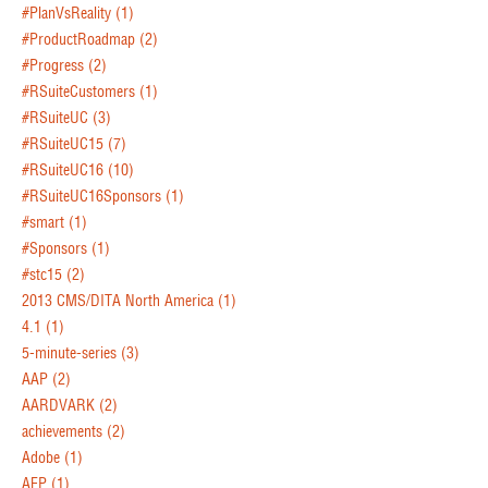
#PlanVsReality
(1)
#ProductRoadmap
(2)
#Progress
(2)
#RSuiteCustomers
(1)
#RSuiteUC
(3)
#RSuiteUC15
(7)
#RSuiteUC16
(10)
#RSuiteUC16Sponsors
(1)
#smart
(1)
#Sponsors
(1)
#stc15
(2)
2013 CMS/DITA North America
(1)
4.1
(1)
5-minute-series
(3)
AAP
(2)
AARDVARK
(2)
achievements
(2)
Adobe
(1)
AEP
(1)