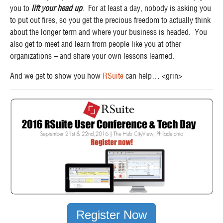
you to
lift your head up
. For at least a day, nobody is asking you
to put out fires, so you get the precious freedom to actually think
about the longer term and where your business is headed. You
also get to meet and learn from people like you at other
organizations – and share your own lessons learned.
And we get to show you how
RSuite
can help… <grin>
Register Now