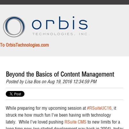
To OrbisTechnologies.com
Beyond the Basics of Content Management
Posted by
Lisa Bos
on Aug 19, 2016 12:34:59 PM
While preparing for my upcoming session at
#RSuiteUC16
, it
struck me how much
fun
I’ve been having with technology
lately. While I’ve loved pushing
RSuite CMS
to new limits for a
long time now (we started development way back in 2004), today