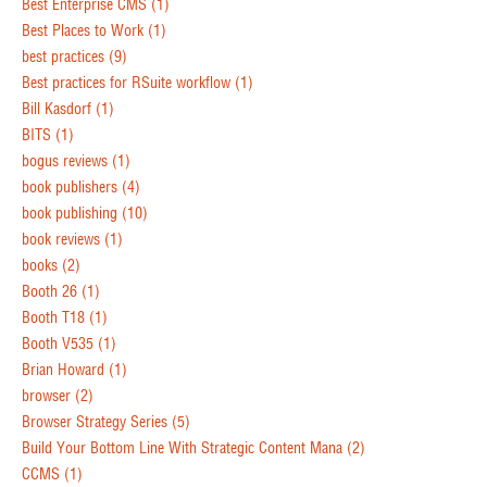
Best Enterprise CMS
(1)
Best Places to Work
(1)
best practices
(9)
Best practices for RSuite workflow
(1)
Bill Kasdorf
(1)
BITS
(1)
bogus reviews
(1)
book publishers
(4)
book publishing
(10)
book reviews
(1)
books
(2)
Booth 26
(1)
Booth T18
(1)
Booth V535
(1)
Brian Howard
(1)
browser
(2)
Browser Strategy Series
(5)
Build Your Bottom Line With Strategic Content Mana
(2)
CCMS
(1)