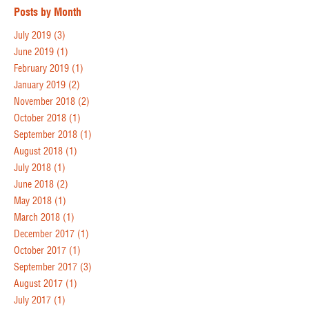
Posts by Month
July 2019
(3)
June 2019
(1)
February 2019
(1)
January 2019
(2)
November 2018
(2)
October 2018
(1)
September 2018
(1)
August 2018
(1)
July 2018
(1)
June 2018
(2)
May 2018
(1)
March 2018
(1)
December 2017
(1)
October 2017
(1)
September 2017
(3)
August 2017
(1)
July 2017
(1)