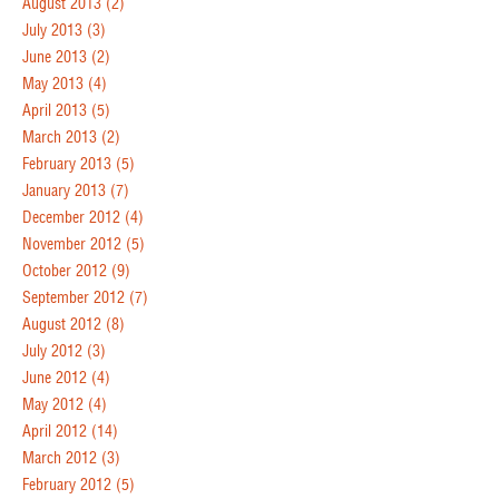
August 2013
(2)
July 2013
(3)
June 2013
(2)
May 2013
(4)
April 2013
(5)
March 2013
(2)
February 2013
(5)
January 2013
(7)
December 2012
(4)
November 2012
(5)
October 2012
(9)
September 2012
(7)
August 2012
(8)
July 2012
(3)
June 2012
(4)
May 2012
(4)
April 2012
(14)
March 2012
(3)
February 2012
(5)