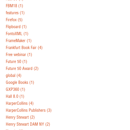
FBM18
(1)
features
(1)
Firefox
(5)
Flipboard
(1)
FontoXML
(1)
FrameMaker
(1)
Frankfurt Book Fair
(4)
Free webinar
(1)
Future 50
(1)
Future 50 Award
(2)
global
(4)
Google Books
(1)
GXP360
(1)
Hall 8.0
(1)
HarperCollins
(4)
HarperCollins Publishers
(3)
Henry Stewart
(2)
Henry Stewart DAM NY
(2)