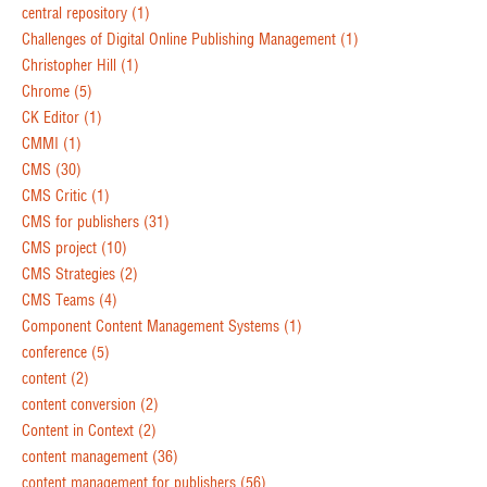
central repository
(1)
Challenges of Digital Online Publishing Management
(1)
Christopher Hill
(1)
Chrome
(5)
CK Editor
(1)
CMMI
(1)
CMS
(30)
CMS Critic
(1)
CMS for publishers
(31)
CMS project
(10)
CMS Strategies
(2)
CMS Teams
(4)
Component Content Management Systems
(1)
conference
(5)
content
(2)
content conversion
(2)
Content in Context
(2)
content management
(36)
content management for publishers
(56)