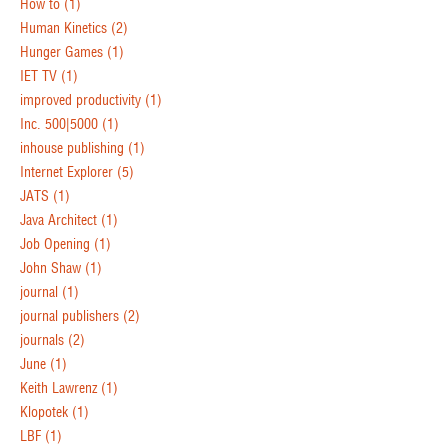
How to
(1)
Human Kinetics
(2)
Hunger Games
(1)
IET TV
(1)
improved productivity
(1)
Inc. 500|5000
(1)
inhouse publishing
(1)
Internet Explorer
(5)
JATS
(1)
Java Architect
(1)
Job Opening
(1)
John Shaw
(1)
journal
(1)
journal publishers
(2)
journals
(2)
June
(1)
Keith Lawrenz
(1)
Klopotek
(1)
LBF
(1)