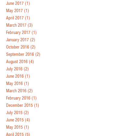
June 2017
(1)
May 2017
(1)
April 2017
(1)
March 2017
(3)
February 2017
(1)
January 2017
(2)
October 2016
(2)
September 2016
(2)
August 2016
(4)
July 2016
(2)
June 2016
(1)
May 2016
(1)
March 2016
(2)
February 2016
(1)
December 2015
(1)
July 2015
(2)
June 2015
(4)
May 2015
(1)
April 2015
(5)