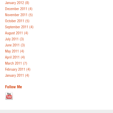
January 2012
(8)
December 2011
(4)
November 2011
(5)
October 2011
(5)
September 2011
(4)
August 2011
(4)
July 2011
(3)
June 2011
(3)
May 2011
(4)
April 2011
(4)
March 2011
(7)
February 2011
(4)
January 2011
(4)
Follow Me