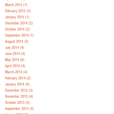
March 2015
(1)
February 2015
(3)
January 2015
(1)
December 2014
(2)
October 2014
(2)
September 2014
(1)
August 2014
(3)
July 2014
(4)
June 2014
(4)
May 2014
(6)
April 2014
(4)
March 2014
(4)
February 2014
(2)
January 2014
(4)
December 2013
(3)
November 2013
(4)
October 2013
(5)
September 2013
(4)