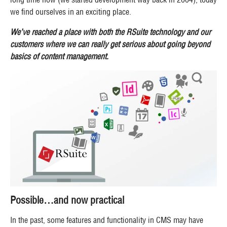
we find ourselves in an exciting place.
We’ve reached a place with both the RSuite technology and our
customers where we can really get serious about going beyond
basics of content management.
Possible…and now practical
In the past, some features and functionality in CMS may have