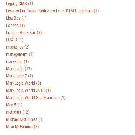
Legacy CMS
(1)
Lessors For Trade Publishers From STM Publishers
(1)
Lisa Bos
(7)
London
(1)
London Book Fair
(3)
LUXID
(1)
magazines
(2)
management
(1)
marketing
(1)
MarkLogic
(17)
MarkLogic 7
(1)
MarkLogic World
(3)
MarkLogic World 2013
(1)
MarkLogic World San Francisco
(1)
May 5
(1)
metadata
(12)
Michael McGinniss
(1)
Mike McGinniss
(2)