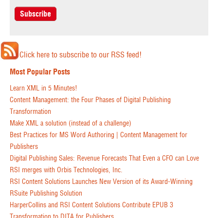
Click here to subscribe to our RSS feed!
Most Popular Posts
Learn XML in 5 Minutes!
Content Management: the Four Phases of Digital Publishing
Transformation
Make XML a solution (instead of a challenge)
Best Practices for MS Word Authoring | Content Management for
Publishers
Digital Publishing Sales: Revenue Forecasts That Even a CFO can Love
RSI merges with Orbis Technologies, Inc.
RSI Content Solutions Launches New Version of its Award-Winning
RSuite Publishing Solution
HarperCollins and RSI Content Solutions Contribute EPUB 3
Transformation to DITA for Publishers