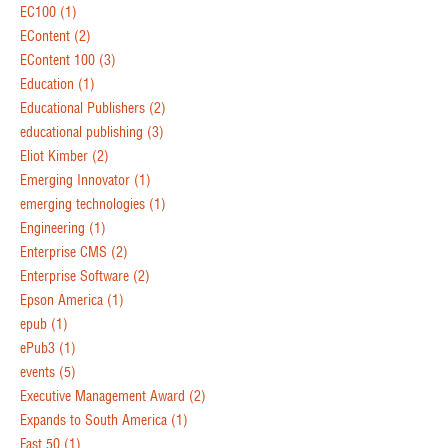
EC100
(1)
EContent
(2)
EContent 100
(3)
Education
(1)
Educational Publishers
(2)
educational publishing
(3)
Eliot Kimber
(2)
Emerging Innovator
(1)
emerging technologies
(1)
Engineering
(1)
Enterprise CMS
(2)
Enterprise Software
(2)
Epson America
(1)
epub
(1)
ePub3
(1)
events
(5)
Executive Management Award
(2)
Expands to South America
(1)
Fast 50
(1)