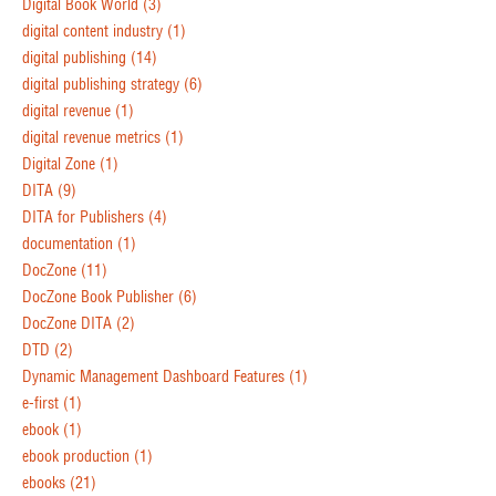
Digital Book World
(3)
digital content industry
(1)
digital publishing
(14)
digital publishing strategy
(6)
digital revenue
(1)
digital revenue metrics
(1)
Digital Zone
(1)
DITA
(9)
DITA for Publishers
(4)
documentation
(1)
DocZone
(11)
DocZone Book Publisher
(6)
DocZone DITA
(2)
DTD
(2)
Dynamic Management Dashboard Features
(1)
e-first
(1)
ebook
(1)
ebook production
(1)
ebooks
(21)