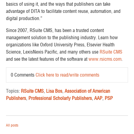
basics of using it, and the ways that publishers can take
advantage of DITA to facilitate content reuse, automation, and
digital production.”
Since 2007, RSuite CMS, has been a trusted content
management solution to the publishing industry. Learn how
organizations like Oxford University Press, Elsevier Health
Science, LexisNexis Pacific, and many others use
RSuite CMS
and see the latest features of the software at
www.rsicms.com
.
0 Comments
Click here to read/write comments
Topics:
RSuite CMS
,
Lisa Bos
,
Association of American
Publishers
,
Professional Scholarly Publishers
,
AAP
,
PSP
All posts