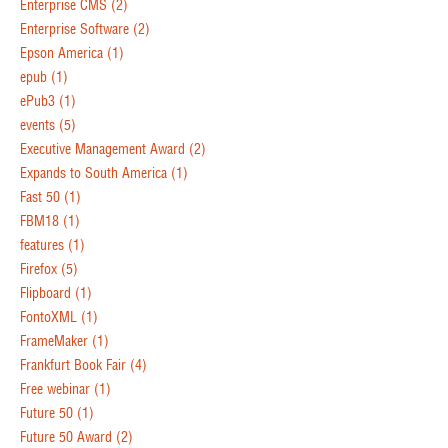
Enterprise CMS
(2)
Enterprise Software
(2)
Epson America
(1)
epub
(1)
ePub3
(1)
events
(5)
Executive Management Award
(2)
Expands to South America
(1)
Fast 50
(1)
FBM18
(1)
features
(1)
Firefox
(5)
Flipboard
(1)
FontoXML
(1)
FrameMaker
(1)
Frankfurt Book Fair
(4)
Free webinar
(1)
Future 50
(1)
Future 50 Award
(2)