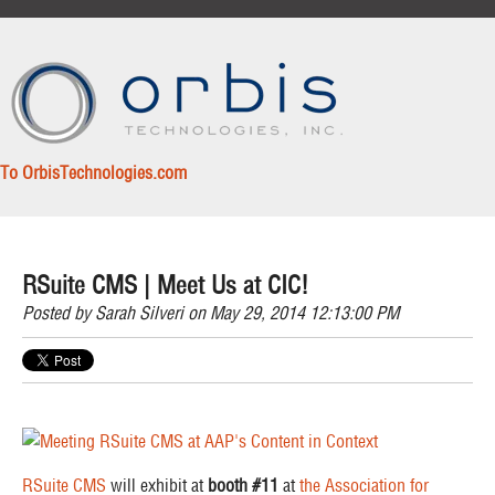
To OrbisTechnologies.com
RSuite CMS | Meet Us at CIC!
Posted by
Sarah Silveri
on May 29, 2014 12:13:00 PM
RSuite CMS
will exhibit at
booth #11
at
the Association for