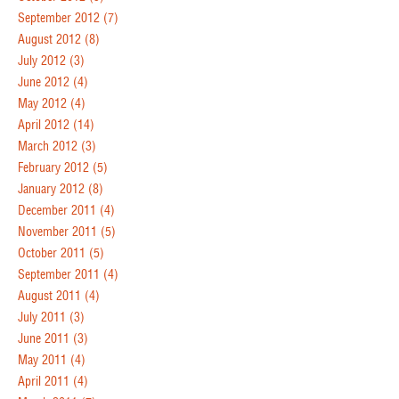
September 2012
(7)
August 2012
(8)
July 2012
(3)
June 2012
(4)
May 2012
(4)
April 2012
(14)
March 2012
(3)
February 2012
(5)
January 2012
(8)
December 2011
(4)
November 2011
(5)
October 2011
(5)
September 2011
(4)
August 2011
(4)
July 2011
(3)
June 2011
(3)
May 2011
(4)
April 2011
(4)