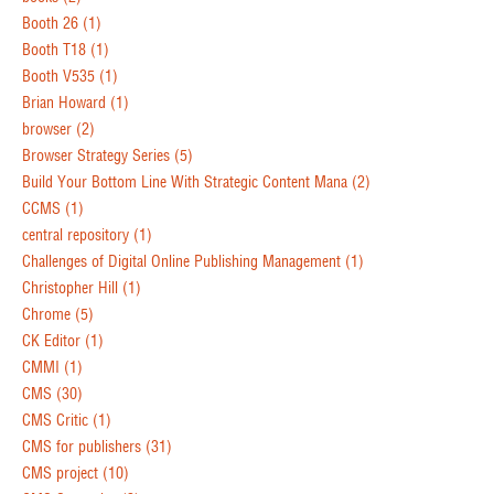
Booth 26
(1)
Booth T18
(1)
Booth V535
(1)
Brian Howard
(1)
browser
(2)
Browser Strategy Series
(5)
Build Your Bottom Line With Strategic Content Mana
(2)
CCMS
(1)
central repository
(1)
Challenges of Digital Online Publishing Management
(1)
Christopher Hill
(1)
Chrome
(5)
CK Editor
(1)
CMMI
(1)
CMS
(30)
CMS Critic
(1)
CMS for publishers
(31)
CMS project
(10)