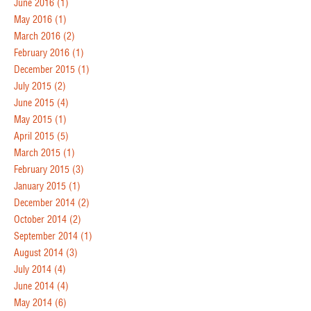
June 2016
(1)
May 2016
(1)
March 2016
(2)
February 2016
(1)
December 2015
(1)
July 2015
(2)
June 2015
(4)
May 2015
(1)
April 2015
(5)
March 2015
(1)
February 2015
(3)
January 2015
(1)
December 2014
(2)
October 2014
(2)
September 2014
(1)
August 2014
(3)
July 2014
(4)
June 2014
(4)
May 2014
(6)