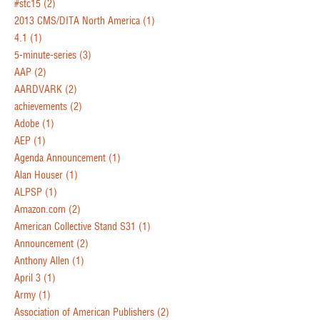
#stc15
(2)
2013 CMS/DITA North America
(1)
4.1
(1)
5-minute-series
(3)
AAP
(2)
AARDVARK
(2)
achievements
(2)
Adobe
(1)
AEP
(1)
Agenda Announcement
(1)
Alan Houser
(1)
ALPSP
(1)
Amazon.com
(2)
American Collective Stand S31
(1)
Announcement
(2)
Anthony Allen
(1)
April 3
(1)
Army
(1)
Association of American Publishers
(2)