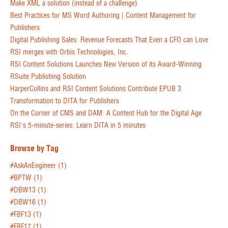
Make XML a solution (instead of a challenge)
Best Practices for MS Word Authoring | Content Management for
Publishers
Digital Publishing Sales: Revenue Forecasts That Even a CFO can Love
RSI merges with Orbis Technologies, Inc.
RSI Content Solutions Launches New Version of its Award-Winning
RSuite Publishing Solution
HarperCollins and RSI Content Solutions Contribute EPUB 3
Transformation to DITA for Publishers
On the Corner of CMS and DAM: A Content Hub for the Digital Age
RSI's 5-minute-series: Learn DITA in 5 minutes
Browse by Tag
#AskAnEngineer
(1)
#BPTW
(1)
#DBW13
(1)
#DBW16
(1)
#FBF13
(1)
#FBF17
(1)