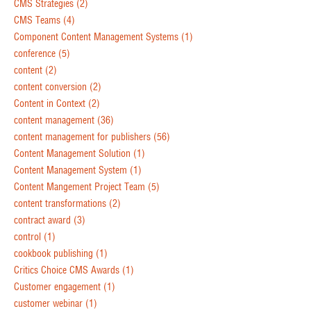
CMS Strategies
(2)
CMS Teams
(4)
Component Content Management Systems
(1)
conference
(5)
content
(2)
content conversion
(2)
Content in Context
(2)
content management
(36)
content management for publishers
(56)
Content Management Solution
(1)
Content Management System
(1)
Content Mangement Project Team
(5)
content transformations
(2)
contract award
(3)
control
(1)
cookbook publishing
(1)
Critics Choice CMS Awards
(1)
Customer engagement
(1)
customer webinar
(1)