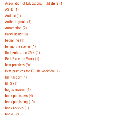
Association of Educational Publishers
(1)
ASTD
(1)
Audible
(1)
Authoringtools
(1)
Automation
(2)
Barry Bealer
(8)
beginning
(1)
behind the scenes
(1)
Best Enterprise CMS
(1)
Best Places to Work
(1)
best practices
(9)
Best practices for RSuite workflow
(1)
Bill Kasdorf
(1)
BITS
(1)
bogus reviews
(1)
book publishers
(4)
book publishing
(10)
book reviews
(1)
books
(2)