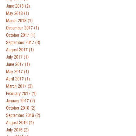
June 2018
(2)
May 2018
(1)
March 2018
(1)
December 2017
(1)
October 2017
(1)
September 2017
(3)
August 2017
(1)
July 2017
(1)
June 2017
(1)
May 2017
(1)
April 2017
(1)
March 2017
(3)
February 2017
(1)
January 2017
(2)
October 2016
(2)
September 2016
(2)
August 2016
(4)
July 2016
(2)