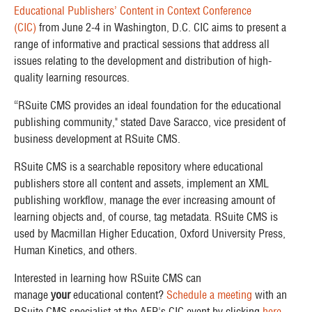
Educational Publishers’ Content in Context Conference
(CIC)
from June 2-4 in Washington, D.C. CIC aims to present a
range of informative and practical sessions that address all
issues relating to the development and distribution of high-
quality learning resources.
“RSuite CMS provides an ideal foundation for the educational
publishing community," stated Dave Saracco, vice president of
business development at RSuite CMS.
RSuite CMS is a searchable repository where educational
publishers store all content and assets, implement an XML
publishing workflow, manage the ever increasing amount of
learning objects and, of course, tag metadata. RSuite CMS is
used by Macmillan Higher Education, Oxford University Press,
Human Kinetics, and others.
Interested in learning how RSuite CMS can
manage
your
educational content?
Schedule a meeting
with an
RSuite CMS specialist at the AEP's CIC event by clicking
here
.