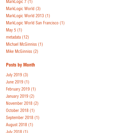
MarkLogic 7
(1)
MarkLogic World
(3)
MarkLogic World 2013
(1)
MarkLogic World San Francisco
(1)
May 5
(1)
metadata
(12)
Michael McGinniss
(1)
Mike McGinniss
(2)
Posts by Month
July 2019
(3)
June 2019
(1)
February 2019
(1)
January 2019
(2)
November 2018
(2)
October 2018
(1)
September 2018
(1)
August 2018
(1)
July 2018
(1)