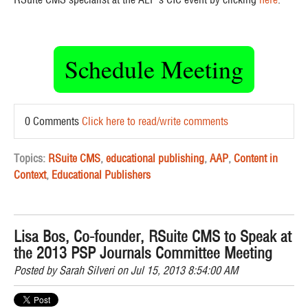
Schedule Meeting
0 Comments
Click here to read/write comments
Topics:
RSuite CMS
,
educational publishing
,
AAP
,
Content in
Context
,
Educational Publishers
Lisa Bos, Co-founder, RSuite CMS to Speak at
the 2013 PSP Journals Committee Meeting
Posted by
Sarah Silveri
on Jul 15, 2013 8:54:00 AM