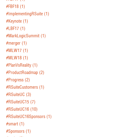
#FBF18
(1)
#ImplementingRSuite
(1)
#Keynote
(1)
#LBF17
(1)
#MarkLogicSummit
(1)
#merger
(1)
#MLW17
(1)
#MLW18
(1)
#PlanVsReality
(1)
#ProductRoadmap
(2)
#Progress
(2)
#RSuiteCustomers
(1)
#RSuiteUC
(3)
#RSuiteUC15
(7)
#RSuiteUC16
(10)
#RSuiteUC16Sponsors
(1)
#smart
(1)
#Sponsors
(1)