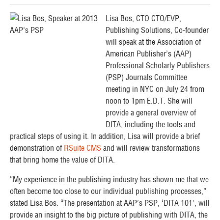
Lisa Bos, CTO CTO/EVP,
Publishing Solutions, Co-founder
will speak at the Association of
American Publisher’s (AAP)
Professional Scholarly Publishers
(PSP) Journals Committee
meeting in NYC on July 24 from
noon to 1pm E.D.T. She will
provide a general overview of
DITA, including the tools and
practical steps of using it. In addition, Lisa will provide a brief
demonstration of
RSuite CMS
and will review transformations
that bring home the value of DITA.
“My experience in the publishing industry has shown me that we
often become too close to our individual publishing processes,”
stated Lisa Bos. “The presentation at AAP’s PSP, ‘DITA 101’, will
provide an insight to the big picture of publishing with DITA, the