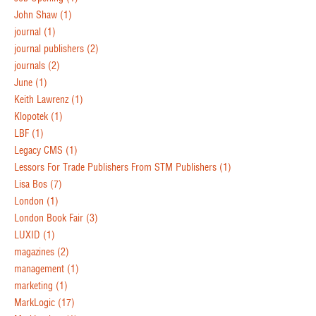
John Shaw
(1)
journal
(1)
journal publishers
(2)
journals
(2)
June
(1)
Keith Lawrenz
(1)
Klopotek
(1)
LBF
(1)
Legacy CMS
(1)
Lessors For Trade Publishers From STM Publishers
(1)
Lisa Bos
(7)
London
(1)
London Book Fair
(3)
LUXID
(1)
magazines
(2)
management
(1)
marketing
(1)
MarkLogic
(17)