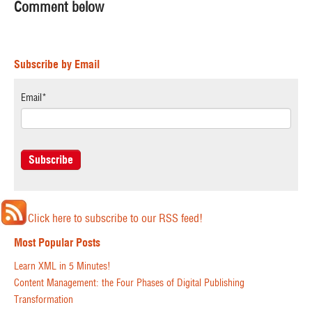
Comment below
Subscribe by Email
Email
*
Click here to subscribe to our RSS feed!
Most Popular Posts
Learn XML in 5 Minutes!
Content Management: the Four Phases of Digital Publishing
Transformation