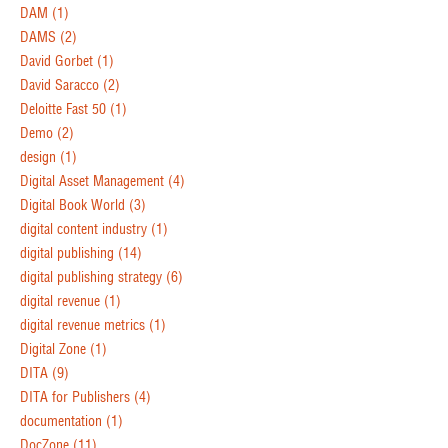
DAM
(1)
DAMS
(2)
David Gorbet
(1)
David Saracco
(2)
Deloitte Fast 50
(1)
Demo
(2)
design
(1)
Digital Asset Management
(4)
Digital Book World
(3)
digital content industry
(1)
digital publishing
(14)
digital publishing strategy
(6)
digital revenue
(1)
digital revenue metrics
(1)
Digital Zone
(1)
DITA
(9)
DITA for Publishers
(4)
documentation
(1)
DocZone
(11)