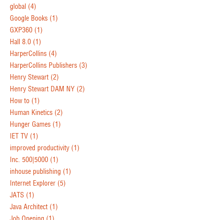
global
(4)
Google Books
(1)
GXP360
(1)
Hall 8.0
(1)
HarperCollins
(4)
HarperCollins Publishers
(3)
Henry Stewart
(2)
Henry Stewart DAM NY
(2)
How to
(1)
Human Kinetics
(2)
Hunger Games
(1)
IET TV
(1)
improved productivity
(1)
Inc. 500|5000
(1)
inhouse publishing
(1)
Internet Explorer
(5)
JATS
(1)
Java Architect
(1)
Job Opening
(1)