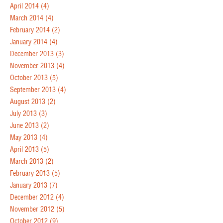
April 2014
(4)
March 2014
(4)
February 2014
(2)
January 2014
(4)
December 2013
(3)
November 2013
(4)
October 2013
(5)
September 2013
(4)
August 2013
(2)
July 2013
(3)
June 2013
(2)
May 2013
(4)
April 2013
(5)
March 2013
(2)
February 2013
(5)
January 2013
(7)
December 2012
(4)
November 2012
(5)
October 2012
(9)