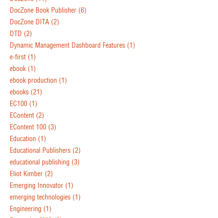
DocZone Book Publisher
(6)
DocZone DITA
(2)
DTD
(2)
Dynamic Management Dashboard Features
(1)
e-first
(1)
ebook
(1)
ebook production
(1)
ebooks
(21)
EC100
(1)
EContent
(2)
EContent 100
(3)
Education
(1)
Educational Publishers
(2)
educational publishing
(3)
Eliot Kimber
(2)
Emerging Innovator
(1)
emerging technologies
(1)
Engineering
(1)