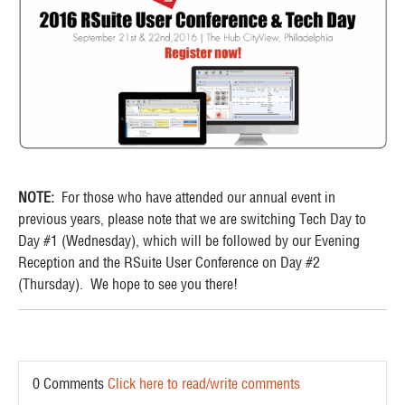
NOTE:
For those who have attended our annual event in
previous years, please note that we are switching Tech Day to
Day #1 (Wednesday), which will be followed by our Evening
Reception and the RSuite User Conference on Day #2
(Thursday). We hope to see you there!
0 Comments
Click here to read/write comments