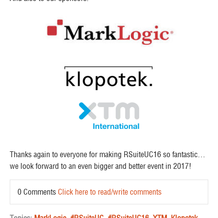
Thanks again to everyone for making RSuiteUC16 so fantastic…
we look forward to an even bigger and better event in 2017!
0 Comments
Click here to read/write comments
Topics:
MarkLogic
,
#RSuiteUC
,
#RSuiteUC16
,
XTM
,
Klopotek