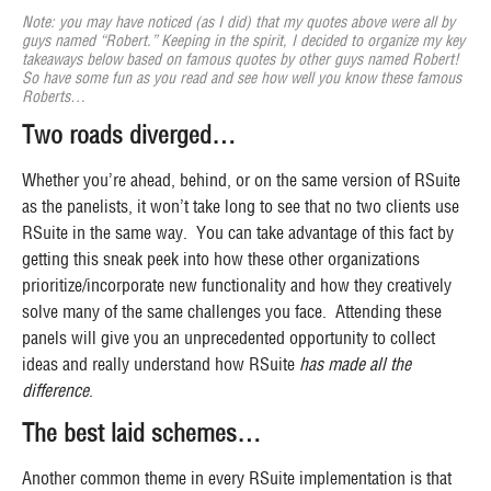
Note: you may have noticed (as I did) that my quotes above were all by
guys named “Robert.” Keeping in the spirit, I decided to organize my key
takeaways below based on famous quotes by other guys named Robert!
So have some fun as you read and see how well you know these famous
Roberts…
Two roads diverged…
Whether you’re ahead, behind, or on the same version of RSuite
as the panelists, it won’t take long to see that no two clients use
RSuite in the same way. You can take advantage of this fact by
getting this sneak peek into how these other organizations
prioritize/incorporate new functionality and how they creatively
solve many of the same challenges you face. Attending these
panels will give you an unprecedented opportunity to collect
ideas and really understand how RSuite
has made all the
difference
.
The best laid schemes…
Another common theme in every RSuite implementation is that