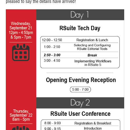
pleased to say the details have arrived!