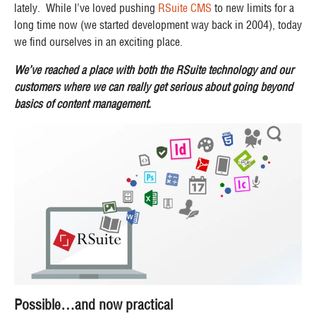
lately. While I’ve loved pushing
RSuite CMS
to new limits for a
long time now (we started development way back in 2004), today
we find ourselves in an exciting place.
We’ve reached a place with both the RSuite technology and our
customers where we can really get serious about going beyond
basics of content management.
Possible…and now practical