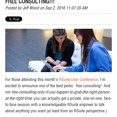
FREE CONSULTING!!!
Posted by
Jeff Wood
on Sep 2, 2016 11:07:35 AM
For those attending this month’s
RSuite User Conference
, I’m
excited to announce one of the best perks: free consulting! And
not
free-consulting-only-if-you-happen-to-grab-the-right-person-
at-the-right-time
; you can actually get a private, one-on-one, face-
to-face session with a knowledgeable RSuite engineer to talk
about anything you want (at least from an RSuite perspective.)