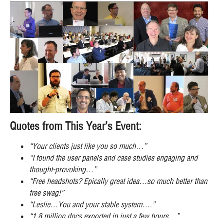
Quotes from This Year’s Event:
“Your clients just like you so much…”
“I found the user panels and case studies engaging and
thought-provoking…”
“Free headshots? Epically great idea…so much better than
free swag!”
“Leslie…You and your stable system….”
“1.8 million docs exported in just a few hours…”