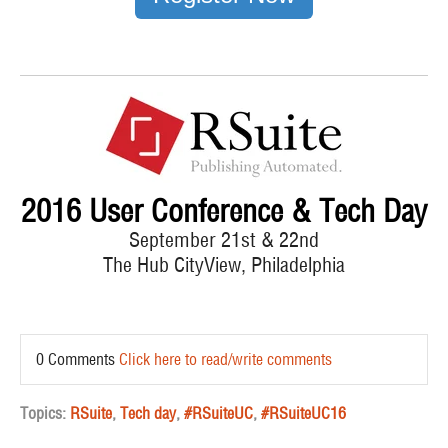
2016 User Conference & Tech Day
September 21st & 22nd
The Hub CityView, Philadelphia
0 Comments
Click here to read/write comments
Topics:
RSuite
,
Tech day
,
#RSuiteUC
,
#RSuiteUC16