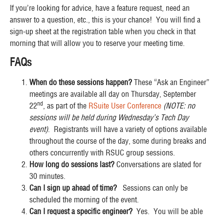
If you’re looking for advice, have a feature request, need an
answer to a question, etc., this is your chance! You will find a
sign-up sheet at the registration table when you check in that
morning that will allow you to reserve your meeting time.
FAQs
When do these sessions happen?
These “Ask an Engineer”
meetings are available all day on Thursday, September
nd
22
, as part of the
RSuite User Conference
(NOTE: no
sessions will be held during Wednesday’s Tech Day
event)
. Registrants will have a variety of options available
throughout the course of the day, some during breaks and
others concurrently with RSUC group sessions.
How long do sessions last?
Conversations are slated for
30 minutes.
Can I sign up ahead of time?
Sessions can only be
scheduled the morning of the event.
Can I request a specific engineer?
Yes. You will be able