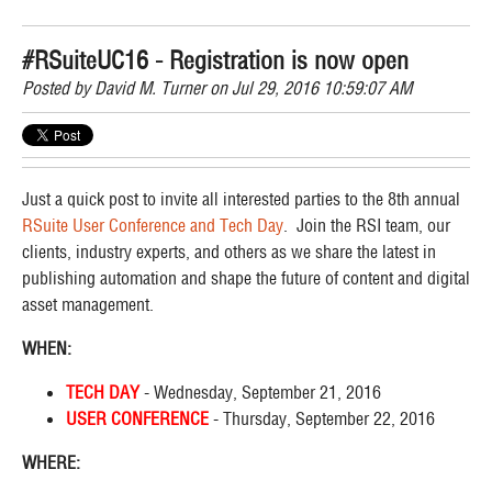
#RSuiteUC16 - Registration is now open
Posted by
David M. Turner
on Jul 29, 2016 10:59:07 AM
Just a quick post to invite all interested parties to the 8th annual
RSuite User Conference and Tech Day
. Join the RSI team, our
clients, industry experts, and others as we share the latest in
publishing automation and shape the future of content and digital
asset management.
WHEN:
TECH DAY
- Wednesday, September 21, 2016
USER CONFERENCE
- Thursday, September 22, 2016
WHERE: