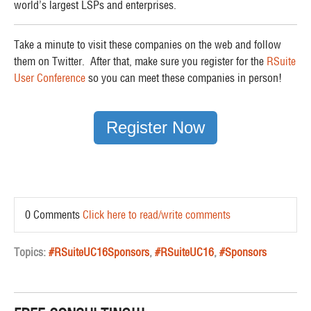
world’s largest LSPs and enterprises.
Take a minute to visit these companies on the web and follow
them on Twitter. After that, make sure you register for the
RSuite
User Conference
so you can meet these companies in person!
Register Now
0 Comments
Click here to read/write comments
Topics:
#RSuiteUC16Sponsors
,
#RSuiteUC16
,
#Sponsors