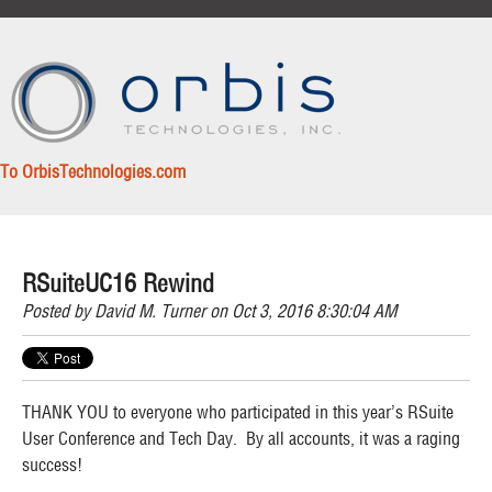
To OrbisTechnologies.com
RSuiteUC16 Rewind
Posted by
David M. Turner
on Oct 3, 2016 8:30:04 AM
THANK YOU to everyone who participated in this year’s RSuite
User Conference and Tech Day. By all accounts, it was a raging
success!