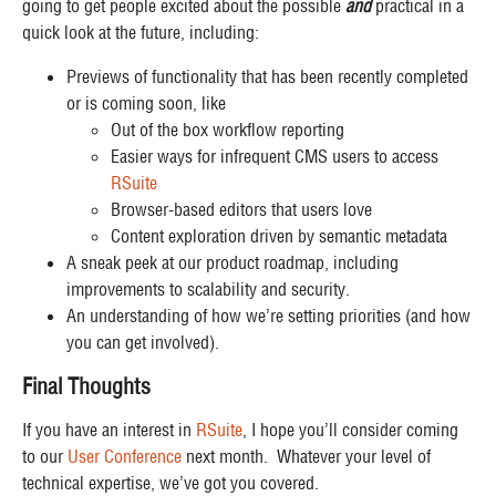
going to get people excited about the possible
and
practical in a
quick look at the future, including:
Previews of functionality that has been recently completed
or is coming soon, like
Out of the box workflow reporting
Easier ways for infrequent CMS users to access
RSuite
Browser-based editors that users love
Content exploration driven by semantic metadata
A sneak peek at our product roadmap, including
improvements to scalability and security.
An understanding of how we’re setting priorities (and how
you can get involved).
Final Thoughts
If you have an interest in
RSuite
, I hope you’ll consider coming
to our
User Conference
next month. Whatever your level of
technical expertise, we’ve got you covered.