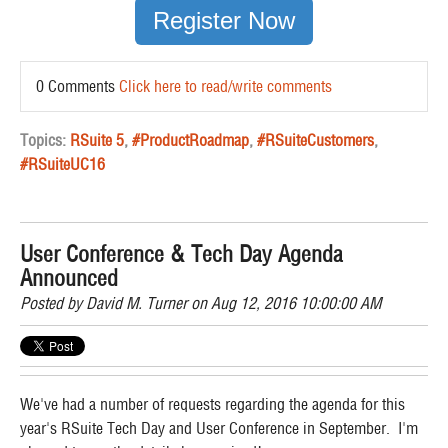
Register Now
0 Comments
Click here to read/write comments
Topics:
RSuite 5
,
#ProductRoadmap
,
#RSuiteCustomers
,
#RSuiteUC16
User Conference & Tech Day Agenda
Announced
Posted by
David M. Turner
on Aug 12, 2016 10:00:00 AM
We've had a number of requests regarding the agenda for this
year's RSuite Tech Day and User Conference in September. I'm