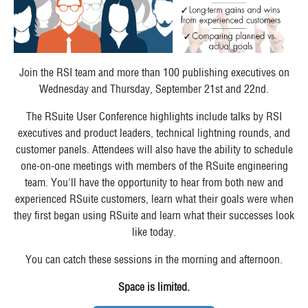
Join the RSI team and more than 100 publishing executives on
Wednesday and Thursday, September 21st and 22nd.
The RSuite User Conference highlights include talks by RSI
executives and product leaders, technical lightning rounds, and
customer panels. Attendees will also have the ability to schedule
one-on-one meetings with members of the RSuite engineering
team. You'll have the opportunity to hear from both new and
experienced RSuite customers, learn what their goals were when
they first began using RSuite and learn what their successes look
like today.
You can catch these sessions in the morning and afternoon.
Space is limited.