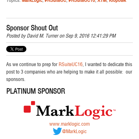
Sponsor Shout Out
Posted by
David M. Turner
on Sep 9, 2016 12:41:29 PM
As we continue to prep for
RSuiteUC16
, I wanted to dedicate this
post to 3 companies who are helping to make it all possible: our
sponsors.
PLATINUM SPONSOR
www.marklogic.com
@MarkLogic