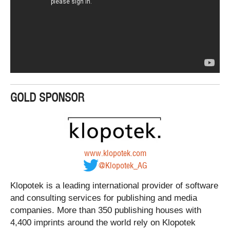
GOLD SPONSOR
www.klopotek.com
@Klopotek_AG
Klopotek is a leading international provider of software
and consulting services for publishing and media
companies. More than 350 publishing houses with
4,400 imprints around the world rely on Klopotek