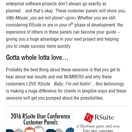
enterprise software projects don’t always go exactly as
planned…and that’s okay. These customer panels will show you,
little Mouse, you are not alone!
<grin> Whether you are still
th
considering RSuite or are in your n
phase of development, the
experience of others in these panels can become your guide –
giving you a huge advantage in your next project and helping
you to create success more quickly.
Gotta whole lotta love…
Probably the best thing about these sessions is that you get to
hear about real results and real NUMBERS and why these
customers LOVE RSuite.
Baby, I’m not foolin’
…this technology
is making a huge difference for clients in tangible ways and these
sessions will get you pumped about the possibilities.