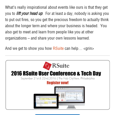
What’s really inspirational about events like ours is that they get
you to
lift your head up
. For at least a day, nobody is asking you
to put out fires, so you get the precious freedom to actually think
about the longer term and where your business is headed. You
also get to meet and learn from people like you at other
organizations – and share your own lessons learned.
And we get to show you how
RSuite
can help… <grin>