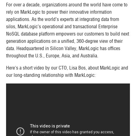
For over a decade, organizations around the world have come to
rely on MarkLogic to power their innovative information
applications. As the world’s experts at integrating data from
silos, MarkLogic’s operational and transactional Enterprise
NoSQL database platform empowers our customers to build next
generation applications on a unified, 360-degree view of their
data. Headquartered in Silicon Valley, MarkLogic has offices
throughout the U.S., Europe, Asia, and Australia.
Here's a short video by our CTO, Lisa Bos, about MarkLogic and
our long-standing relationship with MarkLogic: