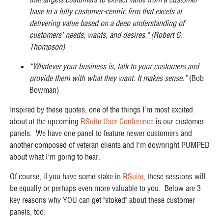
base to a fully customer-centric firm that excels at
delivering value based on a deep understanding of
customers’ needs, wants, and desires." (Robert G.
Thompson)
“Whatever your business is, talk to your customers and
provide them with what they want. It makes sense.”
(Bob
Bowman)
Inspired by these quotes, one of the things I’m most excited
about at the upcoming
RSuite User Conference
is our customer
panels. We have one panel to feature newer customers and
another composed of veteran clients and I’m downright PUMPED
about what I’m going to hear.
Of course, if you have some stake in
RSuite
, these sessions will
be equally or perhaps even more valuable to you. Below are 3
key reasons why YOU can get "stoked" about these customer
panels, too.