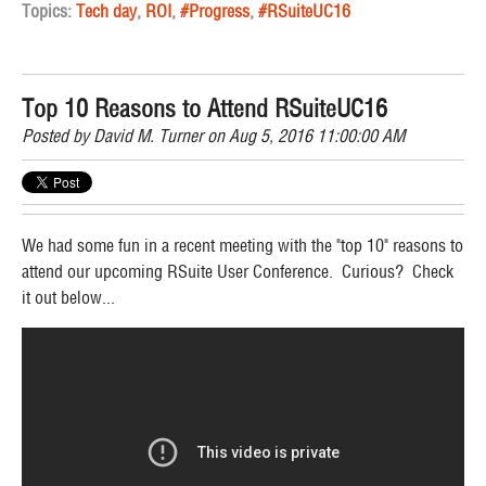
Topics:
Tech day
,
ROI
,
#Progress
,
#RSuiteUC16
Top 10 Reasons to Attend RSuiteUC16
Posted by
David M. Turner
on Aug 5, 2016 11:00:00 AM
We had some fun in a recent meeting with the "top 10" reasons to
attend our upcoming RSuite User Conference. Curious? Check
it out below...