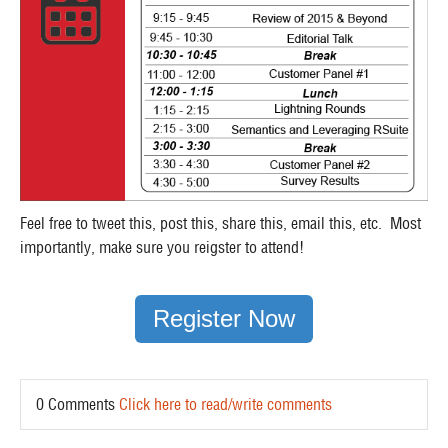
Feel free to tweet this, post this, share this, email this, etc. Most
importantly, make sure you reigster to attend!
Register Now
0 Comments
Click here to read/write comments