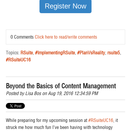
Register Now
0 Comments
Click here to read/write comments
Topics:
RSuite
,
#ImplementingRSuite
,
#PlanVsReality
,
rsuite5
,
#RSuiteUC16
Beyond the Basics of Content Management
Posted by
Lisa Bos
on Aug 19, 2016 12:34:59 PM
While preparing for my upcoming session at
#RSuiteUC16
, it
struck me how much
fun
I’ve been having with technology