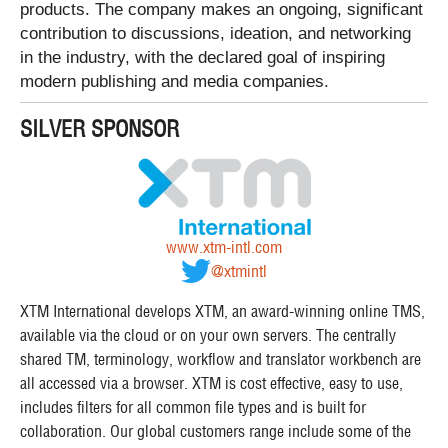
products. The company makes an ongoing, significant
contribution to discussions, ideation, and networking
in the industry, with the declared goal of inspiring
modern publishing and media companies.
SILVER SPONSOR
www.xtm-intl.com
@xtmintl
XTM International develops XTM, an award-winning online TMS,
available via the cloud or on your own servers. The centrally
shared TM, terminology, workflow and translator workbench are
all accessed via a browser. XTM is cost effective, easy to use,
includes filters for all common file types and is built for
collaboration. Our global customers range include some of the