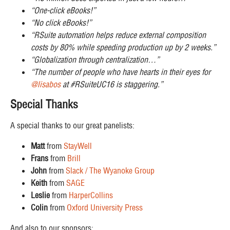
“One-click eBooks!”
“No click eBooks!”
“RSuite automation helps reduce external composition
costs by 80% while speeding production up by 2 weeks.”
“Globalization through centralization…”
“The number of people who have hearts in their eyes for
@lisabos
at #RSuiteUC16 is staggering.”
Special Thanks
A special thanks to our great panelists:
Matt
from
StayWell
Frans
from
Brill
John
from
Slack / The Wyanoke Group
Keith
from
SAGE
Leslie
from
HarperCollins
Colin
from
Oxford University Press
And also to our sponsors: