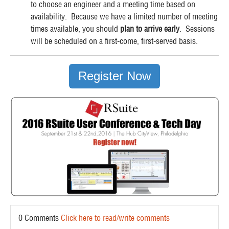
to choose an engineer and a meeting time based on
availability. Because we have a limited number of meeting
times available, you should
plan to arrive early
. Sessions
will be scheduled on a first-come, first-served basis.
Register Now
0 Comments
Click here to read/write comments