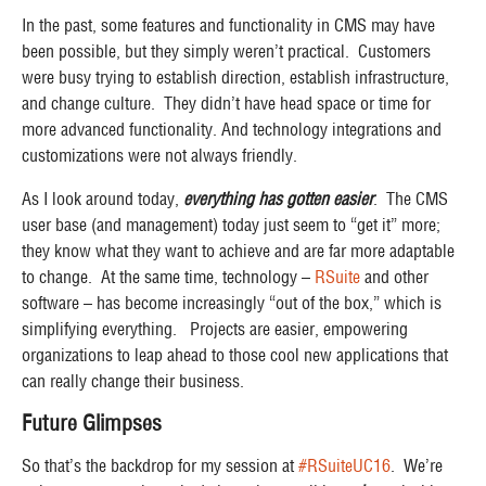
In the past, some features and functionality in CMS may have
been
possible
, but they simply weren’t
practical
. Customers
were busy trying to establish direction, establish infrastructure,
and change culture. They didn’t have head space or time for
more advanced functionality. And technology integrations and
customizations were not always friendly.
As I look around today,
everything has gotten easier
. The CMS
user base (and management) today just seem to “get it” more;
they know what they want to achieve and are far more adaptable
to change. At the same time, technology –
RSuite
and other
software – has become increasingly “out of the box,” which is
simplifying everything. Projects are easier, empowering
organizations to leap ahead to those cool new applications that
can really change their business.
Future Glimpses
So that’s the backdrop for my session at
#RSuiteUC16
. We’re