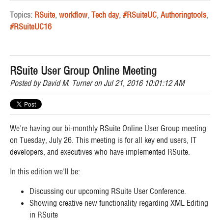
Topics:
RSuite
,
workflow
,
Tech day
,
#RSuiteUC
,
Authoringtools
,
#RSuiteUC16
RSuite User Group Online Meeting
Posted by
David M. Turner
on Jul 21, 2016 10:01:12 AM
We're having our bi-monthly RSuite Online User Group meeting
on Tuesday, July 26. This meeting is for all key end users, IT
developers, and executives who have implemented RSuite.
In this edition we'll be:
Discussing our upcoming RSuite User Conference.
Showing creative new functionality regarding XML Editing
in RSuite