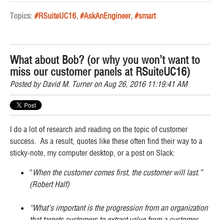
Topics:
#RSuiteUC16
,
#AskAnEngineer
,
#smart
What about Bob? (or why you won’t want to
miss our customer panels at RSuiteUC16)
Posted by
David M. Turner
on Aug 26, 2016 11:19:41 AM
I do a lot of research and reading on the topic of customer
success. As a result, quotes like these often find their way to a
sticky-note, my computer desktop, or a post on Slack:
“
When the customer comes first, the customer will last.”
(Robert Half)
“What’s important is the progression from an organization
that targets customers to extract value from a customer