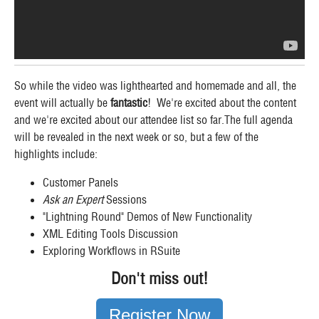
So while the video was lighthearted and homemade and all, the
event will actually be
fantastic
! We're excited about the content
and we're excited about our attendee list so far.The full agenda
will be revealed in the next week or so, but a few of the
highlights include:
Customer Panels
Ask an Expert
Sessions
"Lightning Round" Demos of New Functionality
XML Editing Tools Discussion
Exploring Workflows in RSuite
Don't miss out!
Register Now