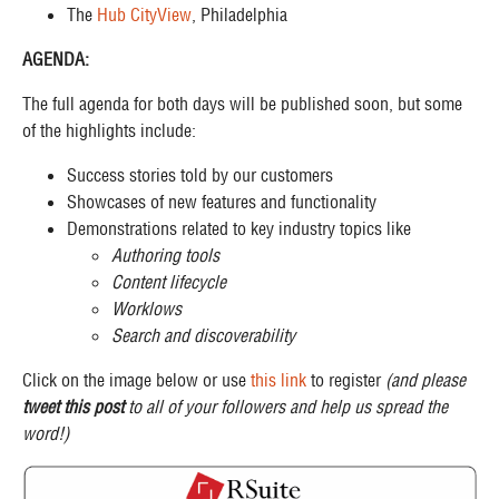
The
Hub CityView
, Philadelphia
AGENDA:
The full agenda for both days will be published soon, but some
of the highlights include:
Success stories told by our customers
Showcases of new features and functionality
Demonstrations related to key industry topics like
Authoring tools
Content lifecycle
Worklows
Search and discoverability
Click on the image below or use
this link
to register
(and please
tweet this post
to all of your followers and help us spread the
word!)