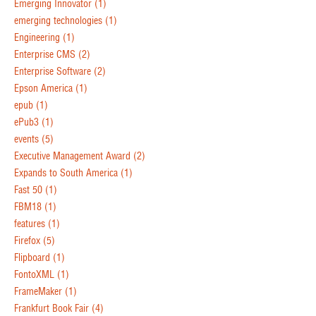
Emerging Innovator
(1)
emerging technologies
(1)
Engineering
(1)
Enterprise CMS
(2)
Enterprise Software
(2)
Epson America
(1)
epub
(1)
ePub3
(1)
events
(5)
Executive Management Award
(2)
Expands to South America
(1)
Fast 50
(1)
FBM18
(1)
features
(1)
Firefox
(5)
Flipboard
(1)
FontoXML
(1)
FrameMaker
(1)
Frankfurt Book Fair
(4)