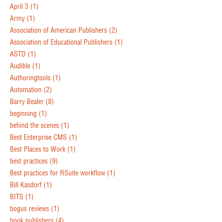
April 3
(1)
Army
(1)
Association of American Publishers
(2)
Association of Educational Publishers
(1)
ASTD
(1)
Audible
(1)
Authoringtools
(1)
Automation
(2)
Barry Bealer
(8)
beginning
(1)
behind the scenes
(1)
Best Enterprise CMS
(1)
Best Places to Work
(1)
best practices
(9)
Best practices for RSuite workflow
(1)
Bill Kasdorf
(1)
BITS
(1)
bogus reviews
(1)
book publishers
(4)