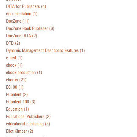
DITA for Publishers
(4)
documentation
(1)
DocZone
(11)
DocZone Book Publisher
(6)
DocZone DITA
(2)
DTD
(2)
Dynamic Management Dashboard Features
(1)
e-first
(1)
ebook
(1)
ebook production
(1)
ebooks
(21)
EC100
(1)
EContent
(2)
EContent 100
(3)
Education
(1)
Educational Publishers
(2)
educational publishing
(3)
Eliot Kimber
(2)