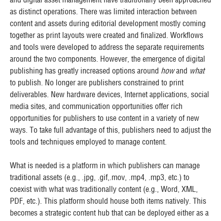
as distinct operations. There was limited interaction between
content and assets during editorial development mostly coming
together as print layouts were created and finalized. Workflows
and tools were developed to address the separate requirements
around the two components. However, the emergence of digital
publishing has greatly increased options around
how
and
what
to publish. No longer are publishers constrained to print
deliverables. New hardware devices, Internet applications, social
media sites, and communication opportunities offer rich
opportunities for publishers to use content in a variety of new
ways. To take full advantage of this, publishers need to adjust the
tools and techniques employed to manage content.
What is needed is a platform in which publishers can manage
traditional assets (e.g., .jpg, .gif,.mov, .mp4, .mp3, etc.) to
coexist with what was traditionally content (e.g., Word, XML,
PDF, etc.). This platform should house both items natively. This
becomes a strategic content hub that can be deployed either as a