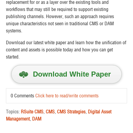
replacement for or as a layer over the existing tools and
workflows that may still be required to support existing
publishing channels. However, such an approach requires
unique characteristics not seen in traditional CMS or DAM
systems.
Download our latest white paper and learn how the unification of
content and assets is possible today and how you can get
started.
Download White Paper
0 Comments
Click here to read/write comments
Topics:
RSuite CMS
,
CMS
,
CMS Strategies
,
Digital Asset
Management
,
DAM