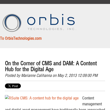
To OrbisTechnologies.com
On the Corner of CMS and DAM: A Content
Hub for the Digital Age
Posted by
Marianne Calihanna
on May 2, 2013 12:09:00 PM
Content
management
and digital asset management have traditionally been approached