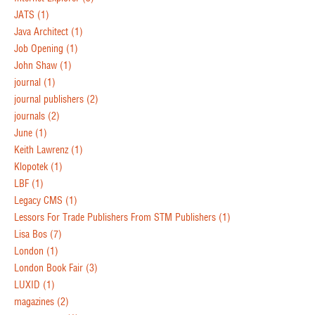
JATS
(1)
Java Architect
(1)
Job Opening
(1)
John Shaw
(1)
journal
(1)
journal publishers
(2)
journals
(2)
June
(1)
Keith Lawrenz
(1)
Klopotek
(1)
LBF
(1)
Legacy CMS
(1)
Lessors For Trade Publishers From STM Publishers
(1)
Lisa Bos
(7)
London
(1)
London Book Fair
(3)
LUXID
(1)
magazines
(2)