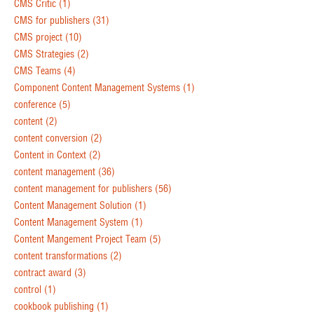
CMS Critic
(1)
CMS for publishers
(31)
CMS project
(10)
CMS Strategies
(2)
CMS Teams
(4)
Component Content Management Systems
(1)
conference
(5)
content
(2)
content conversion
(2)
Content in Context
(2)
content management
(36)
content management for publishers
(56)
Content Management Solution
(1)
Content Management System
(1)
Content Mangement Project Team
(5)
content transformations
(2)
contract award
(3)
control
(1)
cookbook publishing
(1)