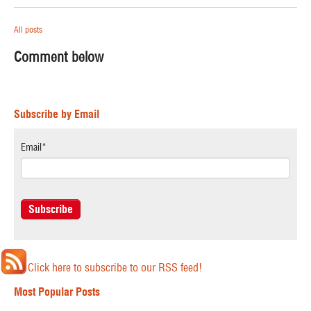
All posts
Comment below
Subscribe by Email
Email
*
Click here to subscribe to our RSS feed!
Most Popular Posts