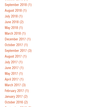
September 2018
(1)
August 2018
(1)
July 2018
(1)
June 2018
(2)
May 2018
(1)
March 2018
(1)
December 2017
(1)
October 2017
(1)
September 2017
(3)
August 2017
(1)
July 2017
(1)
June 2017
(1)
May 2017
(1)
April 2017
(1)
March 2017
(3)
February 2017
(1)
January 2017
(2)
October 2016
(2)