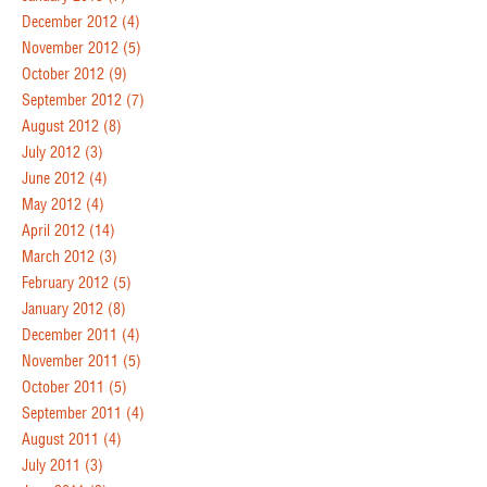
December 2012
(4)
November 2012
(5)
October 2012
(9)
September 2012
(7)
August 2012
(8)
July 2012
(3)
June 2012
(4)
May 2012
(4)
April 2012
(14)
March 2012
(3)
February 2012
(5)
January 2012
(8)
December 2011
(4)
November 2011
(5)
October 2011
(5)
September 2011
(4)
August 2011
(4)
July 2011
(3)