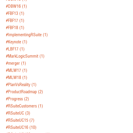
#DBW16
(1)
#FBF13
(1)
#FBF17
(1)
#FBF18
(1)
#ImplementingRSuite
(1)
#Keynote
(1)
#LBF17
(1)
#MarkLogicSummit
(1)
#merger
(1)
#MLW17
(1)
#MLW18
(1)
#PlanVsReality
(1)
#ProductRoadmap
(2)
#Progress
(2)
#RSuiteCustomers
(1)
#RSuiteUC
(3)
#RSuiteUC15
(7)
#RSuiteUC16
(10)