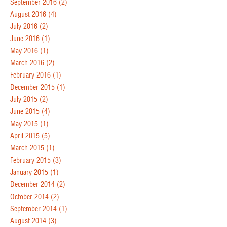
September 2016
(2)
August 2016
(4)
July 2016
(2)
June 2016
(1)
May 2016
(1)
March 2016
(2)
February 2016
(1)
December 2015
(1)
July 2015
(2)
June 2015
(4)
May 2015
(1)
April 2015
(5)
March 2015
(1)
February 2015
(3)
January 2015
(1)
December 2014
(2)
October 2014
(2)
September 2014
(1)
August 2014
(3)