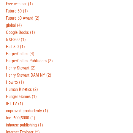
Free webinar
(1)
Future 50
(1)
Future 50 Award
(2)
global
(4)
Google Books
(1)
GXP360
(1)
Hall 8.0
(1)
HarperCollins
(4)
HarperCollins Publishers
(3)
Henry Stewart
(2)
Henry Stewart DAM NY
(2)
How to
(1)
Human Kinetics
(2)
Hunger Games
(1)
IET TV
(1)
improved productivity
(1)
Inc. 500|5000
(1)
inhouse publishing
(1)
Internet Explorer
(5)