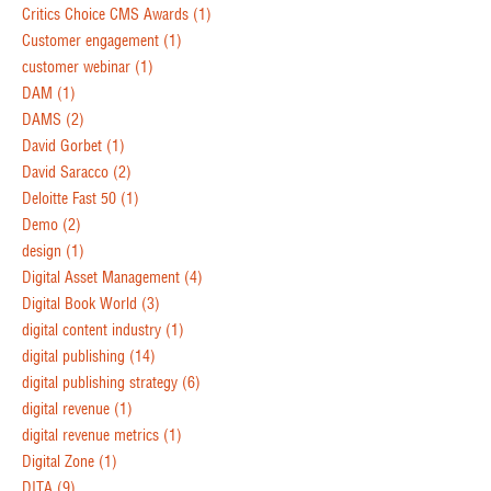
Critics Choice CMS Awards
(1)
Customer engagement
(1)
customer webinar
(1)
DAM
(1)
DAMS
(2)
David Gorbet
(1)
David Saracco
(2)
Deloitte Fast 50
(1)
Demo
(2)
design
(1)
Digital Asset Management
(4)
Digital Book World
(3)
digital content industry
(1)
digital publishing
(14)
digital publishing strategy
(6)
digital revenue
(1)
digital revenue metrics
(1)
Digital Zone
(1)
DITA
(9)