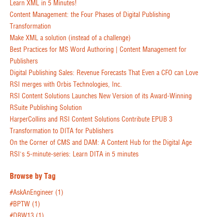
Learn XML in 5 Minutes!
Content Management: the Four Phases of Digital Publishing
Transformation
Make XML a solution (instead of a challenge)
Best Practices for MS Word Authoring | Content Management for
Publishers
Digital Publishing Sales: Revenue Forecasts That Even a CFO can Love
RSI merges with Orbis Technologies, Inc.
RSI Content Solutions Launches New Version of its Award-Winning
RSuite Publishing Solution
HarperCollins and RSI Content Solutions Contribute EPUB 3
Transformation to DITA for Publishers
On the Corner of CMS and DAM: A Content Hub for the Digital Age
RSI's 5-minute-series: Learn DITA in 5 minutes
Browse by Tag
#AskAnEngineer
(1)
#BPTW
(1)
#DBW13
(1)