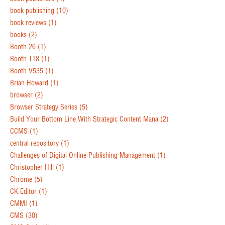
book publishing
(10)
book reviews
(1)
books
(2)
Booth 26
(1)
Booth T18
(1)
Booth V535
(1)
Brian Howard
(1)
browser
(2)
Browser Strategy Series
(5)
Build Your Bottom Line With Strategic Content Mana
(2)
CCMS
(1)
central repository
(1)
Challenges of Digital Online Publishing Management
(1)
Christopher Hill
(1)
Chrome
(5)
CK Editor
(1)
CMMI
(1)
CMS
(30)