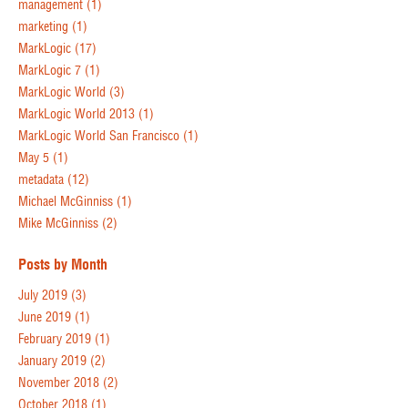
management
(1)
marketing
(1)
MarkLogic
(17)
MarkLogic 7
(1)
MarkLogic World
(3)
MarkLogic World 2013
(1)
MarkLogic World San Francisco
(1)
May 5
(1)
metadata
(12)
Michael McGinniss
(1)
Mike McGinniss
(2)
Posts by Month
July 2019
(3)
June 2019
(1)
February 2019
(1)
January 2019
(2)
November 2018
(2)
October 2018
(1)