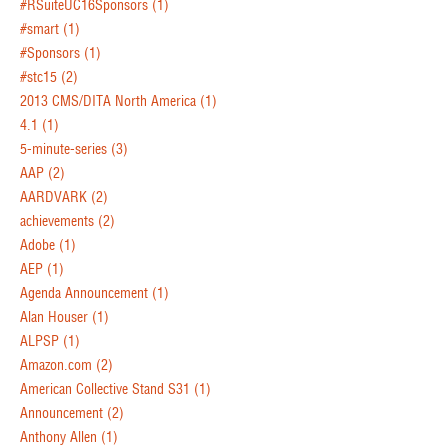
#RSuiteUC16Sponsors
(1)
#smart
(1)
#Sponsors
(1)
#stc15
(2)
2013 CMS/DITA North America
(1)
4.1
(1)
5-minute-series
(3)
AAP
(2)
AARDVARK
(2)
achievements
(2)
Adobe
(1)
AEP
(1)
Agenda Announcement
(1)
Alan Houser
(1)
ALPSP
(1)
Amazon.com
(2)
American Collective Stand S31
(1)
Announcement
(2)
Anthony Allen
(1)