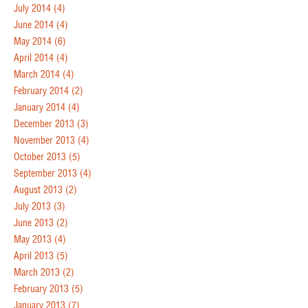
July 2014
(4)
June 2014
(4)
May 2014
(6)
April 2014
(4)
March 2014
(4)
February 2014
(2)
January 2014
(4)
December 2013
(3)
November 2013
(4)
October 2013
(5)
September 2013
(4)
August 2013
(2)
July 2013
(3)
June 2013
(2)
May 2013
(4)
April 2013
(5)
March 2013
(2)
February 2013
(5)
January 2013
(7)