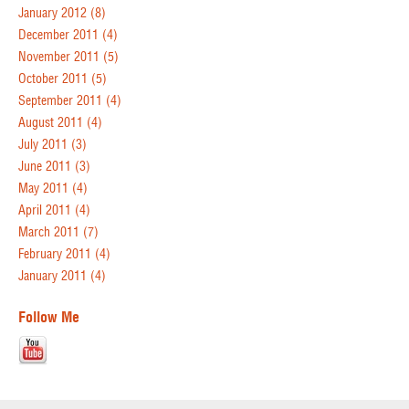
January 2012
(8)
December 2011
(4)
November 2011
(5)
October 2011
(5)
September 2011
(4)
August 2011
(4)
July 2011
(3)
June 2011
(3)
May 2011
(4)
April 2011
(4)
March 2011
(7)
February 2011
(4)
January 2011
(4)
Follow Me