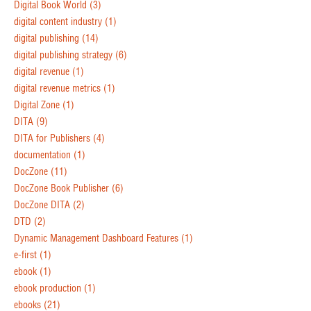
Digital Book World
(3)
digital content industry
(1)
digital publishing
(14)
digital publishing strategy
(6)
digital revenue
(1)
digital revenue metrics
(1)
Digital Zone
(1)
DITA
(9)
DITA for Publishers
(4)
documentation
(1)
DocZone
(11)
DocZone Book Publisher
(6)
DocZone DITA
(2)
DTD
(2)
Dynamic Management Dashboard Features
(1)
e-first
(1)
ebook
(1)
ebook production
(1)
ebooks
(21)