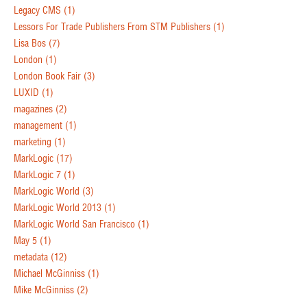
Legacy CMS
(1)
Lessors For Trade Publishers From STM Publishers
(1)
Lisa Bos
(7)
London
(1)
London Book Fair
(3)
LUXID
(1)
magazines
(2)
management
(1)
marketing
(1)
MarkLogic
(17)
MarkLogic 7
(1)
MarkLogic World
(3)
MarkLogic World 2013
(1)
MarkLogic World San Francisco
(1)
May 5
(1)
metadata
(12)
Michael McGinniss
(1)
Mike McGinniss
(2)