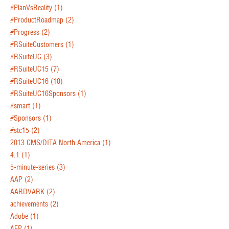
#PlanVsReality
(1)
#ProductRoadmap
(2)
#Progress
(2)
#RSuiteCustomers
(1)
#RSuiteUC
(3)
#RSuiteUC15
(7)
#RSuiteUC16
(10)
#RSuiteUC16Sponsors
(1)
#smart
(1)
#Sponsors
(1)
#stc15
(2)
2013 CMS/DITA North America
(1)
4.1
(1)
5-minute-series
(3)
AAP
(2)
AARDVARK
(2)
achievements
(2)
Adobe
(1)
AEP
(1)