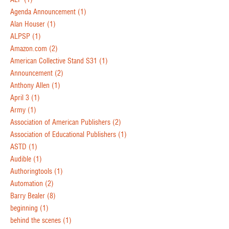
Agenda Announcement
(1)
Alan Houser
(1)
ALPSP
(1)
Amazon.com
(2)
American Collective Stand S31
(1)
Announcement
(2)
Anthony Allen
(1)
April 3
(1)
Army
(1)
Association of American Publishers
(2)
Association of Educational Publishers
(1)
ASTD
(1)
Audible
(1)
Authoringtools
(1)
Automation
(2)
Barry Bealer
(8)
beginning
(1)
behind the scenes
(1)