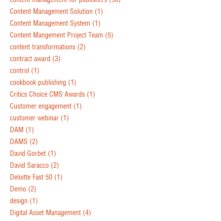
Content Management Solution
(1)
Content Management System
(1)
Content Mangement Project Team
(5)
content transformations
(2)
contract award
(3)
control
(1)
cookbook publishing
(1)
Critics Choice CMS Awards
(1)
Customer engagement
(1)
customer webinar
(1)
DAM
(1)
DAMS
(2)
David Gorbet
(1)
David Saracco
(2)
Deloitte Fast 50
(1)
Demo
(2)
design
(1)
Digital Asset Management
(4)