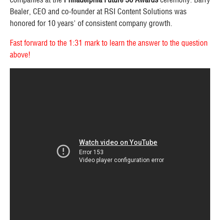
Bealer, CEO and co-founder at RSI Content Solutions was
honored for 10 years' of consistent company growth.
Fast forward to the 1:31 mark to learn the answer to the question
above!