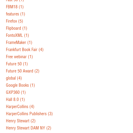
FBM18
(1)
features
(1)
Firefox
(5)
Flipboard
(1)
FontoXML
(1)
FrameMaker
(1)
Frankfurt Book Fair
(4)
Free webinar
(1)
Future 50
(1)
Future 50 Award
(2)
global
(4)
Google Books
(1)
GXP360
(1)
Hall 8.0
(1)
HarperCollins
(4)
HarperCollins Publishers
(3)
Henry Stewart
(2)
Henry Stewart DAM NY
(2)