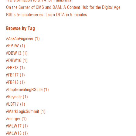
Transformation to DITA for Publishers
On the Corner of CMS and DAM: A Content Hub for the Digital Age
RSI's 5-minute-series: Learn DITA in 5 minutes
Browse by Tag
#AskAnEngineer
(1)
#BPTW
(1)
#DBW13
(1)
#DBW16
(1)
#FBF13
(1)
#FBF17
(1)
#FBF18
(1)
#ImplementingRSuite
(1)
#Keynote
(1)
#LBF17
(1)
#MarkLogicSummit
(1)
#merger
(1)
#MLW17
(1)
#MLW18
(1)