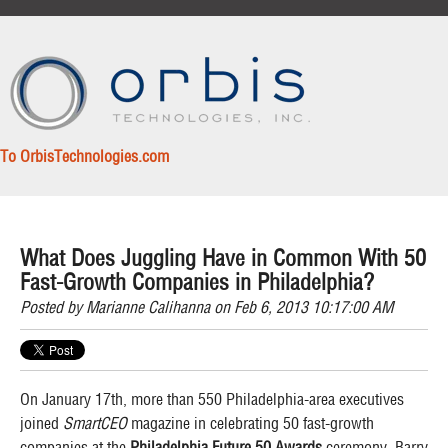
To OrbisTechnologies.com
What Does Juggling Have in Common With 50
Fast-Growth Companies in Philadelphia?
Posted by
Marianne Calihanna
on Feb 6, 2013 10:17:00 AM
On January 17th, more than
550 Philadelphia-area executives
joined
SmartCEO
magazine in celebrating 50 fast-growth
companies at the
Philadelphia Future 50 Awards
ceremony. Barry