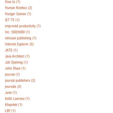
How to
(1)
Human Kinetics
(2)
Hunger Games
(1)
IET TV
(1)
improved productivity
(1)
Inc. 500|5000
(1)
inhouse publishing
(1)
Internet Explorer
(5)
JATS
(1)
Java Architect
(1)
Job Opening
(1)
John Shaw
(1)
journal
(1)
journal publishers
(2)
journals
(2)
June
(1)
Keith Lawrenz
(1)
Klopotek
(1)
LBF
(1)