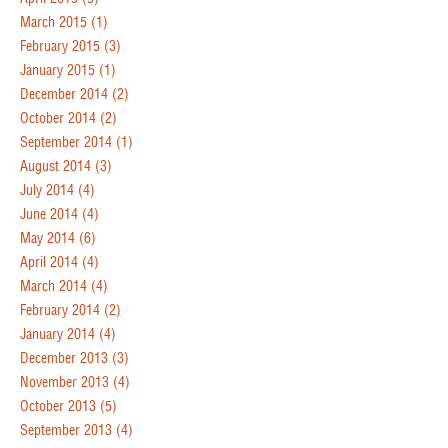
March 2015
(1)
February 2015
(3)
January 2015
(1)
December 2014
(2)
October 2014
(2)
September 2014
(1)
August 2014
(3)
July 2014
(4)
June 2014
(4)
May 2014
(6)
April 2014
(4)
March 2014
(4)
February 2014
(2)
January 2014
(4)
December 2013
(3)
November 2013
(4)
October 2013
(5)
September 2013
(4)