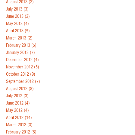
August 2013
(2)
July 2013
(3)
June 2013
(2)
May 2013
(4)
April 2013
(5)
March 2013
(2)
February 2013
(5)
January 2013
(7)
December 2012
(4)
November 2012
(5)
October 2012
(9)
September 2012
(7)
August 2012
(8)
July 2012
(3)
June 2012
(4)
May 2012
(4)
April 2012
(14)
March 2012
(3)
February 2012
(5)