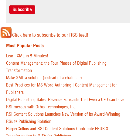
Click here to subscribe to our RSS feed!
Most Popular Posts
Learn XML in 5 Minutes!
Content Management: the Four Phases of Digital Publishing
Transformation
Make XML a solution (instead of a challenge)
Best Practices for MS Word Authoring | Content Management for
Publishers
Digital Publishing Sales: Revenue Forecasts That Even a CFO can Love
RSI merges with Orbis Technologies, Inc.
RSI Content Solutions Launches New Version of its Award-Winning
RSuite Publishing Solution
HarperCollins and RSI Content Solutions Contribute EPUB 3