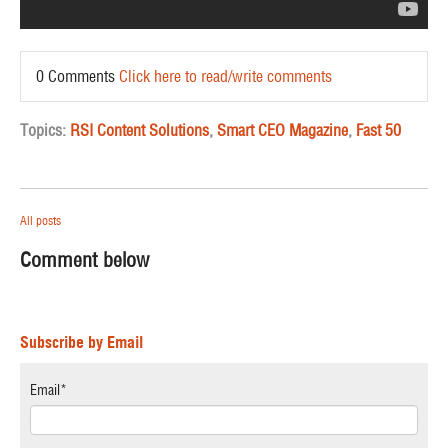
0 Comments
Click here to read/write comments
Topics:
RSI Content Solutions
,
Smart CEO Magazine
,
Fast 50
All posts
Comment below
Subscribe by Email
Email
*