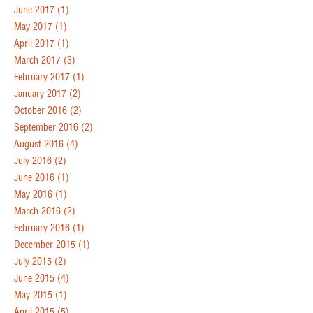
June 2017
(1)
May 2017
(1)
April 2017
(1)
March 2017
(3)
February 2017
(1)
January 2017
(2)
October 2016
(2)
September 2016
(2)
August 2016
(4)
July 2016
(2)
June 2016
(1)
May 2016
(1)
March 2016
(2)
February 2016
(1)
December 2015
(1)
July 2015
(2)
June 2015
(4)
May 2015
(1)
April 2015
(5)