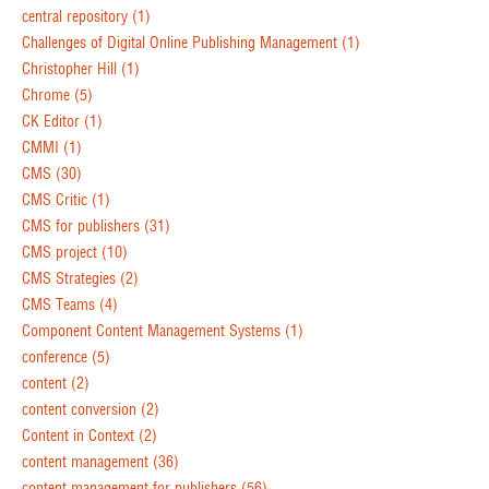
central repository
(1)
Challenges of Digital Online Publishing Management
(1)
Christopher Hill
(1)
Chrome
(5)
CK Editor
(1)
CMMI
(1)
CMS
(30)
CMS Critic
(1)
CMS for publishers
(31)
CMS project
(10)
CMS Strategies
(2)
CMS Teams
(4)
Component Content Management Systems
(1)
conference
(5)
content
(2)
content conversion
(2)
Content in Context
(2)
content management
(36)
content management for publishers
(56)