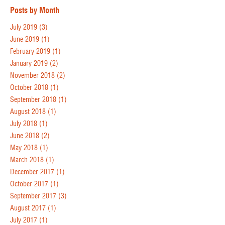
Posts by Month
July 2019
(3)
June 2019
(1)
February 2019
(1)
January 2019
(2)
November 2018
(2)
October 2018
(1)
September 2018
(1)
August 2018
(1)
July 2018
(1)
June 2018
(2)
May 2018
(1)
March 2018
(1)
December 2017
(1)
October 2017
(1)
September 2017
(3)
August 2017
(1)
July 2017
(1)