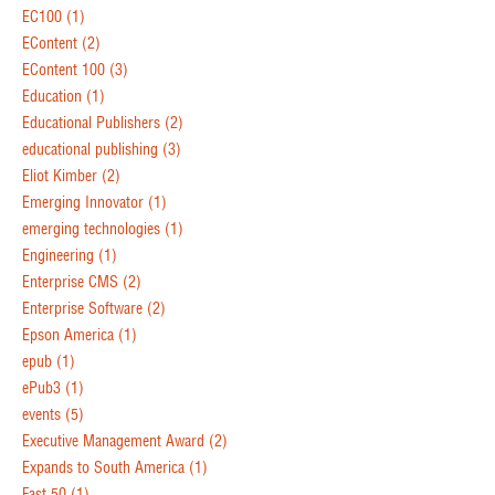
EC100
(1)
EContent
(2)
EContent 100
(3)
Education
(1)
Educational Publishers
(2)
educational publishing
(3)
Eliot Kimber
(2)
Emerging Innovator
(1)
emerging technologies
(1)
Engineering
(1)
Enterprise CMS
(2)
Enterprise Software
(2)
Epson America
(1)
epub
(1)
ePub3
(1)
events
(5)
Executive Management Award
(2)
Expands to South America
(1)
Fast 50
(1)