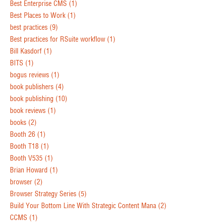
Best Enterprise CMS
(1)
Best Places to Work
(1)
best practices
(9)
Best practices for RSuite workflow
(1)
Bill Kasdorf
(1)
BITS
(1)
bogus reviews
(1)
book publishers
(4)
book publishing
(10)
book reviews
(1)
books
(2)
Booth 26
(1)
Booth T18
(1)
Booth V535
(1)
Brian Howard
(1)
browser
(2)
Browser Strategy Series
(5)
Build Your Bottom Line With Strategic Content Mana
(2)
CCMS
(1)