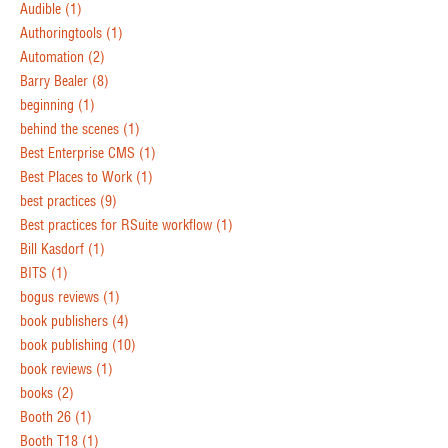
Audible
(1)
Authoringtools
(1)
Automation
(2)
Barry Bealer
(8)
beginning
(1)
behind the scenes
(1)
Best Enterprise CMS
(1)
Best Places to Work
(1)
best practices
(9)
Best practices for RSuite workflow
(1)
Bill Kasdorf
(1)
BITS
(1)
bogus reviews
(1)
book publishers
(4)
book publishing
(10)
book reviews
(1)
books
(2)
Booth 26
(1)
Booth T18
(1)