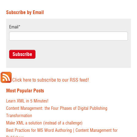
Subscribe by Email
Email
*
Click here to subscribe to our RSS feed!
Most Popular Posts
Learn XML in 5 Minutes!
Content Management: the Four Phases of Digital Publishing
Transformation
Make XML a solution (instead of a challenge)
Best Practices for MS Word Authoring | Content Management for