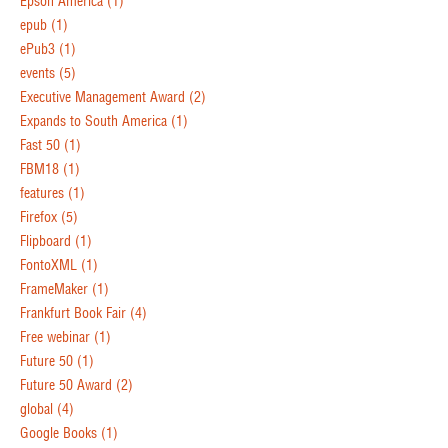
Epson America
(1)
epub
(1)
ePub3
(1)
events
(5)
Executive Management Award
(2)
Expands to South America
(1)
Fast 50
(1)
FBM18
(1)
features
(1)
Firefox
(5)
Flipboard
(1)
FontoXML
(1)
FrameMaker
(1)
Frankfurt Book Fair
(4)
Free webinar
(1)
Future 50
(1)
Future 50 Award
(2)
global
(4)
Google Books
(1)