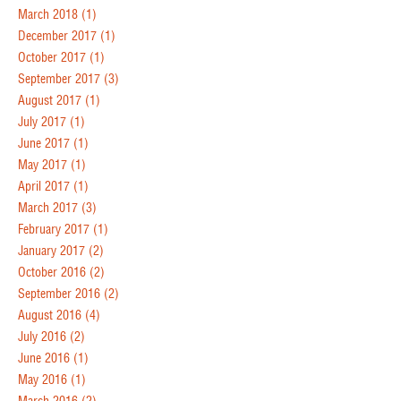
March 2018
(1)
December 2017
(1)
October 2017
(1)
September 2017
(3)
August 2017
(1)
July 2017
(1)
June 2017
(1)
May 2017
(1)
April 2017
(1)
March 2017
(3)
February 2017
(1)
January 2017
(2)
October 2016
(2)
September 2016
(2)
August 2016
(4)
July 2016
(2)
June 2016
(1)
May 2016
(1)