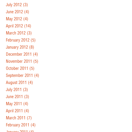
July 2012
(3)
June 2012
(4)
May 2012
(4)
April 2012
(14)
March 2012
(3)
February 2012
(5)
January 2012
(8)
December 2011
(4)
November 2011
(5)
October 2011
(5)
September 2011
(4)
August 2011
(4)
July 2011
(3)
June 2011
(3)
May 2011
(4)
April 2011
(4)
March 2011
(7)
February 2011
(4)