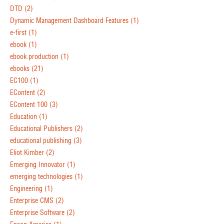
DTD
(2)
Dynamic Management Dashboard Features
(1)
e-first
(1)
ebook
(1)
ebook production
(1)
ebooks
(21)
EC100
(1)
EContent
(2)
EContent 100
(3)
Education
(1)
Educational Publishers
(2)
educational publishing
(3)
Eliot Kimber
(2)
Emerging Innovator
(1)
emerging technologies
(1)
Engineering
(1)
Enterprise CMS
(2)
Enterprise Software
(2)