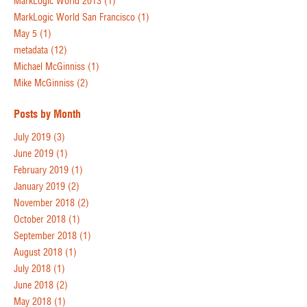
MarkLogic World 2013
(1)
MarkLogic World San Francisco
(1)
May 5
(1)
metadata
(12)
Michael McGinniss
(1)
Mike McGinniss
(2)
Posts by Month
July 2019
(3)
June 2019
(1)
February 2019
(1)
January 2019
(2)
November 2018
(2)
October 2018
(1)
September 2018
(1)
August 2018
(1)
July 2018
(1)
June 2018
(2)
May 2018
(1)