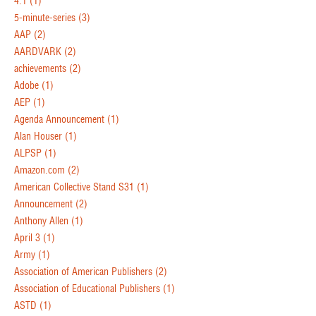
4.1
(1)
5-minute-series
(3)
AAP
(2)
AARDVARK
(2)
achievements
(2)
Adobe
(1)
AEP
(1)
Agenda Announcement
(1)
Alan Houser
(1)
ALPSP
(1)
Amazon.com
(2)
American Collective Stand S31
(1)
Announcement
(2)
Anthony Allen
(1)
April 3
(1)
Army
(1)
Association of American Publishers
(2)
Association of Educational Publishers
(1)
ASTD
(1)