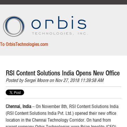
To OrbisTechnologies.com
RSI Content Solutions India Opens New Office
Posted by
Sergei Moore
on Nov 27, 2018 11:39:58 AM
Chennai, India
– On November 8th, RSI Content Solutions India
(RSI Content Solutions India Pvt. Ltd.) opened their new office
location in the Chennai Technology Corridor. On hand from
parent company Orbis Technologies were Brian Ippolito (CEO),