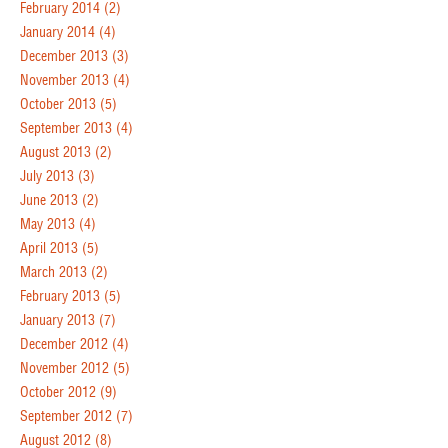
February 2014
(2)
January 2014
(4)
December 2013
(3)
November 2013
(4)
October 2013
(5)
September 2013
(4)
August 2013
(2)
July 2013
(3)
June 2013
(2)
May 2013
(4)
April 2013
(5)
March 2013
(2)
February 2013
(5)
January 2013
(7)
December 2012
(4)
November 2012
(5)
October 2012
(9)
September 2012
(7)
August 2012
(8)