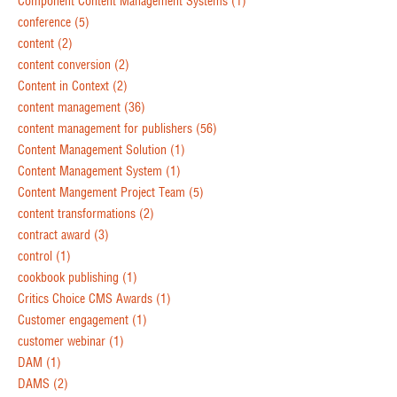
Component Content Management Systems
(1)
conference
(5)
content
(2)
content conversion
(2)
Content in Context
(2)
content management
(36)
content management for publishers
(56)
Content Management Solution
(1)
Content Management System
(1)
Content Mangement Project Team
(5)
content transformations
(2)
contract award
(3)
control
(1)
cookbook publishing
(1)
Critics Choice CMS Awards
(1)
Customer engagement
(1)
customer webinar
(1)
DAM
(1)
DAMS
(2)