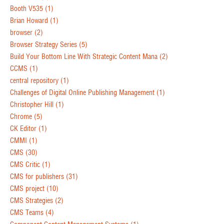
Booth V535
(1)
Brian Howard
(1)
browser
(2)
Browser Strategy Series
(5)
Build Your Bottom Line With Strategic Content Mana
(2)
CCMS
(1)
central repository
(1)
Challenges of Digital Online Publishing Management
(1)
Christopher Hill
(1)
Chrome
(5)
CK Editor
(1)
CMMI
(1)
CMS
(30)
CMS Critic
(1)
CMS for publishers
(31)
CMS project
(10)
CMS Strategies
(2)
CMS Teams
(4)