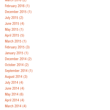
March 2016
(2)
February 2016
(1)
December 2015
(1)
July 2015
(2)
June 2015
(4)
May 2015
(1)
April 2015
(5)
March 2015
(1)
February 2015
(3)
January 2015
(1)
December 2014
(2)
October 2014
(2)
September 2014
(1)
August 2014
(3)
July 2014
(4)
June 2014
(4)
May 2014
(6)
April 2014
(4)
March 2014
(4)