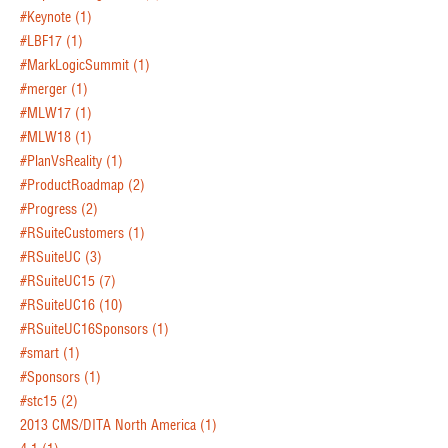
#Keynote
(1)
#LBF17
(1)
#MarkLogicSummit
(1)
#merger
(1)
#MLW17
(1)
#MLW18
(1)
#PlanVsReality
(1)
#ProductRoadmap
(2)
#Progress
(2)
#RSuiteCustomers
(1)
#RSuiteUC
(3)
#RSuiteUC15
(7)
#RSuiteUC16
(10)
#RSuiteUC16Sponsors
(1)
#smart
(1)
#Sponsors
(1)
#stc15
(2)
2013 CMS/DITA North America
(1)