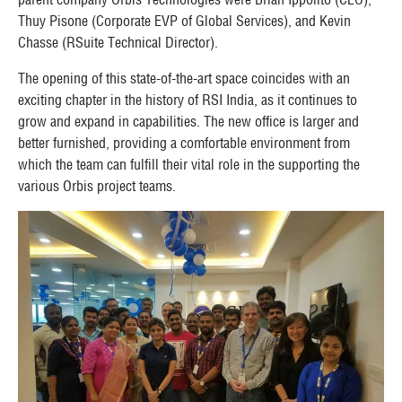
Thuy Pisone (Corporate EVP of Global Services), and Kevin
Chasse (RSuite Technical Director).
The opening of this state-of-the-art space coincides with an
exciting chapter in the history of RSI India, as it continues to
grow and expand in capabilities. The new office is larger and
better furnished, providing a comfortable environment from
which the team can fulfill their vital role in the supporting the
various Orbis project teams.