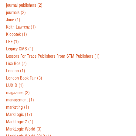
journal publishers
(2)
journals
(2)
June
(1)
Keith Lawrenz
(1)
Klopotek
(1)
LBF
(1)
Legacy CMS
(1)
Lessors For Trade Publishers From STM Publishers
(1)
Lisa Bos
(7)
London
(1)
London Book Fair
(3)
LUXID
(1)
magazines
(2)
management
(1)
marketing
(1)
MarkLogic
(17)
MarkLogic 7
(1)
MarkLogic World
(3)