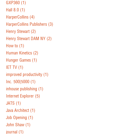
GXP360
(1)
Hall 8.0
(1)
HarperCollins
(4)
HarperCollins Publishers
(3)
Henry Stewart
(2)
Henry Stewart DAM NY
(2)
How to
(1)
Human Kinetics
(2)
Hunger Games
(1)
IET TV
(1)
improved productivity
(1)
Inc. 500|5000
(1)
inhouse publishing
(1)
Internet Explorer
(5)
JATS
(1)
Java Architect
(1)
Job Opening
(1)
John Shaw
(1)
journal
(1)