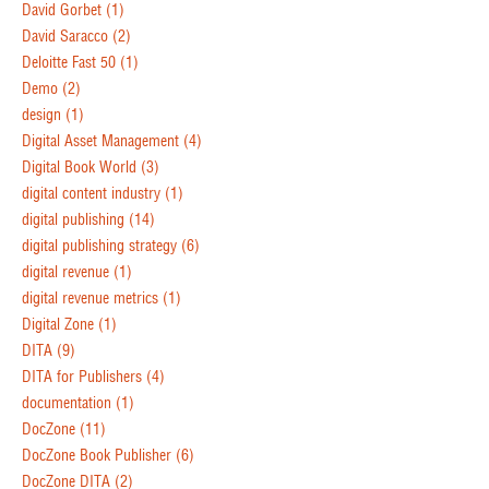
David Gorbet
(1)
David Saracco
(2)
Deloitte Fast 50
(1)
Demo
(2)
design
(1)
Digital Asset Management
(4)
Digital Book World
(3)
digital content industry
(1)
digital publishing
(14)
digital publishing strategy
(6)
digital revenue
(1)
digital revenue metrics
(1)
Digital Zone
(1)
DITA
(9)
DITA for Publishers
(4)
documentation
(1)
DocZone
(11)
DocZone Book Publisher
(6)
DocZone DITA
(2)