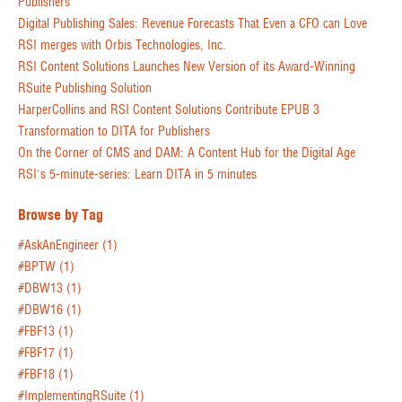
Publishers
Digital Publishing Sales: Revenue Forecasts That Even a CFO can Love
RSI merges with Orbis Technologies, Inc.
RSI Content Solutions Launches New Version of its Award-Winning
RSuite Publishing Solution
HarperCollins and RSI Content Solutions Contribute EPUB 3
Transformation to DITA for Publishers
On the Corner of CMS and DAM: A Content Hub for the Digital Age
RSI's 5-minute-series: Learn DITA in 5 minutes
Browse by Tag
#AskAnEngineer
(1)
#BPTW
(1)
#DBW13
(1)
#DBW16
(1)
#FBF13
(1)
#FBF17
(1)
#FBF18
(1)
#ImplementingRSuite
(1)