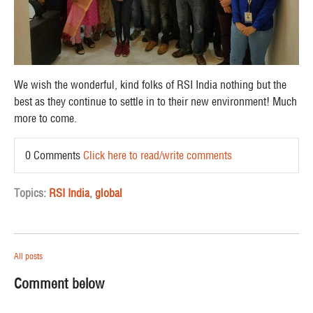
We wish the wonderful, kind folks of RSI India nothing but the
best as they continue to settle in to their new environment! Much
more to come.
0 Comments
Click here to read/write comments
Topics:
RSI India
,
global
All posts
Comment below