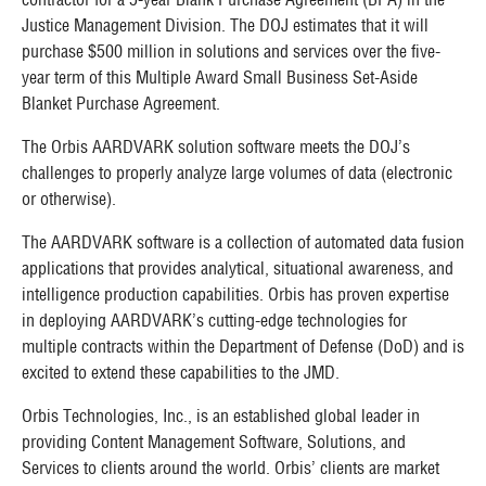
Justice Management Division. The DOJ estimates that it will
purchase
$500 million
in solutions and services over the five-
year term of this Multiple Award Small Business Set-Aside
Blanket Purchase Agreement.
The Orbis AARDVARK solution software meets the DOJ’s
challenges to properly analyze large volumes of data (electronic
or otherwise).
The AARDVARK software is a collection of automated data fusion
applications that provides analytical, situational awareness, and
intelligence production capabilities. Orbis has proven expertise
in deploying AARDVARK’s cutting-edge technologies for
multiple contracts within the Department of Defense (DoD) and is
excited to extend these capabilities to the JMD.
Orbis Technologies, Inc., is an established global leader in
providing Content Management Software, Solutions, and
Services to clients around the world. Orbis’ clients are market