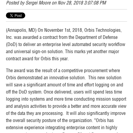
Posted by
Sergei Moore
on Nov 28, 2018 3:07:08 PM
(Annapolis, MD) On November 1st, 2018, Orbis Technologies,
Inc. was awarded a contract from the Department of Defense
(DoD) to deliver an enterprise level automated security workflow
and universal sign-on solution. This marks yet another major
contract award for Orbis this year.
The award was the result of a competitive procurement where
Orbis demonstrated an innovative solution. This new solution
will save a significant amount of time and effort logging on and
off the DoD system. Once delivered, users will spend less time
logging into systems and more time conducting mission support
and analysis activities to provide a better and more accurate view
of the data they are processing. It will also significantly improve
the overall security posture of the organization. “Orbis has
extensive experience integrating enterprise content in highly