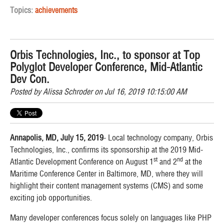
Topics:
achievements
Orbis Technologies, Inc., to sponsor at Top
Polyglot Developer Conference, Mid-Atlantic
Dev Con.
Posted by
Alissa Schroder
on Jul 16, 2019 10:15:00 AM
Annapolis, MD, July 15, 2019
- Local technology company, Orbis
Technologies, Inc., confirms its sponsorship at the 2019 Mid-
st
nd
Atlantic Development Conference on August 1
and 2
at the
Maritime Conference Center in Baltimore, MD, where they will
highlight their content management systems (CMS) and some
exciting job opportunities.
Many developer conferences focus solely on languages like PHP