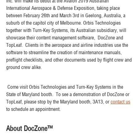
Inc. will make its debut at the Avalon 2019 Australian
International Aerospace & Defense Exposition, taking place
between February 26th and March 3rd in Geelong, Australia, a
suburb of the capitol city of Melbourne. Orbis Technologies
together with Turn-Key Systems, its Australian subsidiary, will
showcase their content management software, DocZone and
TopLeaf. Clients in the aerospace and airline industries use the
software to streamline the creation of maintenance manuals,
preflight checklists, and other documents used by flight crew and
ground crew alike.
Come visit Orbis Technologies and Turn-Key Systems in the
State of Maryland booth. To see a demonstration of DocZone or
TopLeaf, please stop by the Maryland booth, 3A13, or
contact us
to schedule an appointment.
About DocZone™