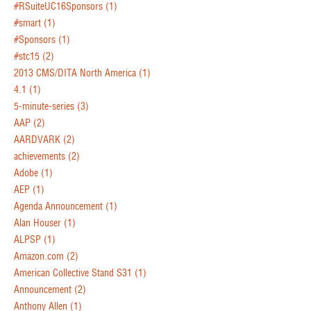
#RSuiteUC16Sponsors
(1)
#smart
(1)
#Sponsors
(1)
#stc15
(2)
2013 CMS/DITA North America
(1)
4.1
(1)
5-minute-series
(3)
AAP
(2)
AARDVARK
(2)
achievements
(2)
Adobe
(1)
AEP
(1)
Agenda Announcement
(1)
Alan Houser
(1)
ALPSP
(1)
Amazon.com
(2)
American Collective Stand S31
(1)
Announcement
(2)
Anthony Allen
(1)