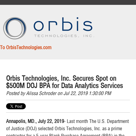
To OrbisTechnologies.com
Orbis Technologies, Inc. Secures Spot on
$500M DOJ BPA for Data Analytics Services
Posted by
Alissa Schroder
on Jul 22, 2019 1:30:00 PM
Annapolis, MD., July 22, 2019
- Last month The U.S. Department
of Justice (DOJ) selected Orbis Technologies, Inc. as a prime
contractor for a 5-year Blank Purchase Agreement (BPA) in the