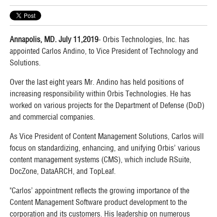
Annapolis, MD. July 11,2019
- Orbis Technologies, Inc. has
appointed Carlos Andino, to Vice President of Technology and
Solutions.
Over the last eight years Mr. Andino has held positions of
increasing responsibility within Orbis Technologies. He has
worked on various projects for the Department of Defense (DoD)
and commercial companies.
As Vice President of Content Management Solutions, Carlos will
focus on standardizing, enhancing, and unifying Orbis’ various
content management systems (CMS), which include RSuite,
DocZone, DataARCH, and TopLeaf.
"Carlos’ appointment reflects the growing importance of the
Content Management Software product development to the
corporation and its customers. His leadership on numerous