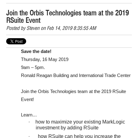
Join the Orbis Technologies team at the 2019
RSuite Event
Posted by
Steven
on Feb 14, 2019 8:35:55 AM
Save the date!
Thursday, 16 May 2019
9am – 5pm.
Ronald Reagan Building and International Trade Center
Join the Orbis Technologies team at the 2019 RSuite
Event!
Learn…
·
how to maximize your existing MarkLogic
investment by adding RSuite
how RSuite can help you increase the
·