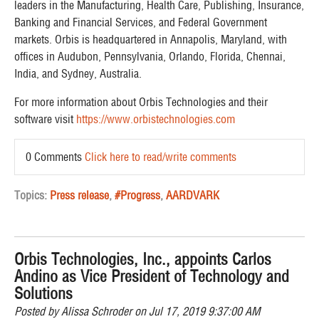
leaders in the Manufacturing, Health Care, Publishing, Insurance,
Banking and Financial Services, and Federal Government
markets. Orbis is headquartered in Annapolis, Maryland, with
offices in Audubon, Pennsylvania, Orlando, Florida, Chennai,
India, and Sydney, Australia. ​
For more information about Orbis Technologies and their
software visit
https://www.orbistechnologies.com
0 Comments
Click here to read/write comments
Topics:
Press release
,
#Progress
,
AARDVARK
Orbis Technologies, Inc., appoints Carlos
Andino as Vice President of Technology and
Solutions
Posted by
Alissa Schroder
on Jul 17, 2019 9:37:00 AM