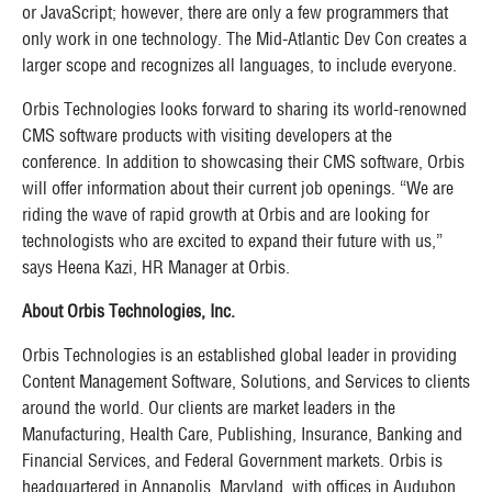
or JavaScript; however, there are only a few programmers that
only work in one technology. The Mid-Atlantic Dev Con creates a
larger scope and recognizes all languages, to include everyone.
Orbis Technologies looks forward to sharing its world-renowned
CMS software products with visiting developers at the
conference. In addition to showcasing their CMS software, Orbis
will offer information about their current job openings. “We are
riding the wave of rapid growth at Orbis and are looking for
technologists who are excited to expand their future with us,”
says Heena Kazi, HR Manager at Orbis.
About Orbis Technologies, Inc.
Orbis Technologies is an established global leader in providing
Content Management Software, Solutions, and Services to clients
around the world. Our clients are market leaders in the
Manufacturing, Health Care, Publishing, Insurance, Banking and
Financial Services, and Federal Government markets. Orbis is
headquartered in Annapolis, Maryland, with offices in Audubon,