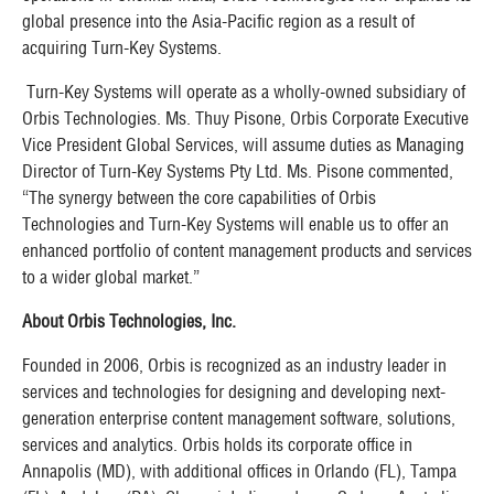
global presence into the Asia-Pacific region as a result of
acquiring Turn-Key Systems.
Turn-Key Systems will operate as a wholly-owned subsidiary of
Orbis Technologies. Ms. Thuy Pisone, Orbis Corporate Executive
Vice President Global Services, will assume duties as Managing
Director of Turn-Key Systems Pty Ltd. Ms. Pisone commented,
“The synergy between the core capabilities of Orbis
Technologies and Turn-Key Systems will enable us to offer an
enhanced portfolio of content management products and services
to a wider global market.”
About Orbis Technologies, Inc.
Founded in 2006, Orbis is recognized as an industry leader in
services and technologies for designing and developing next-
generation enterprise content management software, solutions,
services and analytics. Orbis holds its corporate office in
Annapolis (MD), with additional offices in Orlando (FL), Tampa