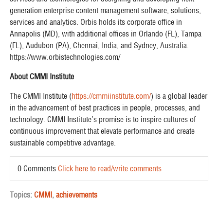
generation enterprise content management software, solutions,
services and analytics. Orbis holds its corporate office in
Annapolis (MD), with additional offices in Orlando (FL), Tampa
(FL), Audubon (PA), Chennai, India, and Sydney, Australia.
https://www.orbistechnologies.com/
About CMMI Institute
The CMMI Institute (
https://cmmiinstitute.com/
) is a global leader
in the advancement of best practices in people, processes, and
technology. CMMI Institute’s promise is to inspire cultures of
continuous improvement that elevate performance and create
sustainable competitive advantage.
0 Comments
Click here to read/write comments
Topics:
CMMI
,
achievements