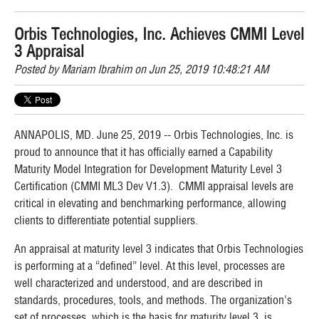
Orbis Technologies, Inc. Achieves CMMI Level
3 Appraisal
Posted by
Mariam Ibrahim
on Jun 25, 2019 10:48:21 AM
ANNAPOLIS, MD. June 25, 2019 -- Orbis Technologies, Inc. is
proud to announce that it has officially earned a Capability
Maturity Model Integration for Development Maturity Level 3
Certification (CMMI ML3 Dev V1.3). CMMI a
ppraisal
levels are
critical in elevating and benchmarking performance, allowing
clients to differentiate potential suppliers.
An appraisal at maturity level 3 indicates that Orbis Technologies
is performing at a “defined” level. At this level, processes are
well characterized and understood, and are described in
standards, procedures, tools, and methods. The organization’s
set of processes, which is the basis for maturity level 3, is