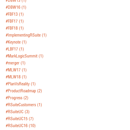
#DBW13
(1)
#DBW16
(1)
#FBF13
(1)
#FBF17
(1)
#FBF18
(1)
#ImplementingRSuite
(1)
#Keynote
(1)
#LBF17
(1)
#MarkLogicSummit
(1)
#merger
(1)
#MLW17
(1)
#MLW18
(1)
#PlanVsReality
(1)
#ProductRoadmap
(2)
#Progress
(2)
#RSuiteCustomers
(1)
#RSuiteUC
(3)
#RSuiteUC15
(7)
#RSuiteUC16
(10)