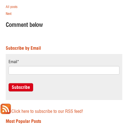
All posts
Next
Comment below
Subscribe by Email
Email
*
Click here to subscribe to our RSS feed!
Most Popular Posts