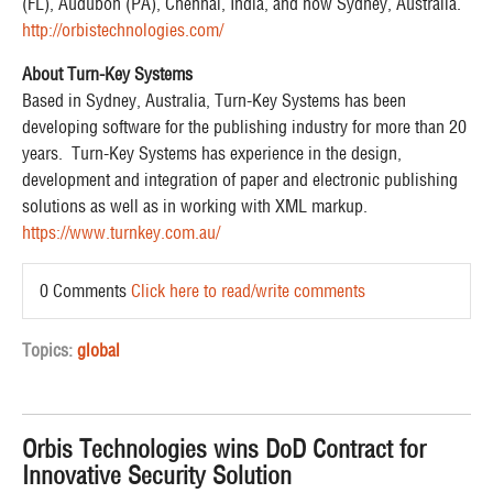
(FL), Audubon (PA), Chennai, India, and now Sydney, Australia.
http://orbistechnologies.com/
About Turn-Key Systems
Based in Sydney, Australia, Turn-Key Systems has been
developing software for the publishing industry for more than 20
years. Turn-Key Systems has experience in the design,
development and integration of paper and electronic publishing
solutions as well as in working with XML markup.
https://www.turnkey.com.au/
0 Comments
Click here to read/write comments
Topics:
global
Orbis Technologies wins DoD Contract for
Innovative Security Solution