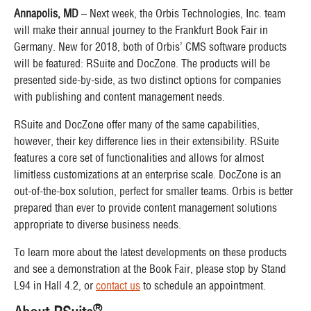
Annapolis, MD
– Next week, the Orbis Technologies, Inc. team
will make their annual journey to the Frankfurt Book Fair in
Germany. New for 2018, both of Orbis’ CMS software products
will be featured: RSuite and DocZone. The products will be
presented side-by-side, as two distinct options for companies
with publishing and content management needs.
RSuite and DocZone offer many of the same capabilities,
however, their key difference lies in their extensibility. RSuite
features a core set of functionalities and allows for almost
limitless customizations at an enterprise scale. DocZone is an
out-of-the-box solution, perfect for smaller teams. Orbis is better
prepared than ever to provide content management solutions
appropriate to diverse business needs.
To learn more about the latest developments on these products
and see a demonstration at the Book Fair, please stop by Stand
L94 in Hall 4.2, or
contact us
to schedule an appointment.
®