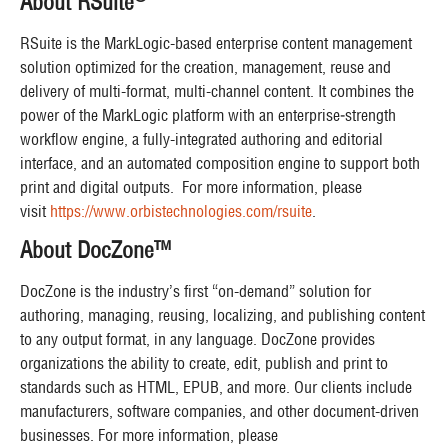
About RSuite
RSuite is the MarkLogic-based enterprise content management
solution optimized for the creation, management, reuse and
delivery of multi-format, multi-channel content. It combines the
power of the MarkLogic platform with an enterprise‐strength
workflow engine, a fully-integrated authoring and editorial
interface, and an automated composition engine to support both
print and digital outputs. For more information, please
visit
https://www.orbistechnologies.com/rsuite
.
About DocZone™
DocZone is the industry’s first “on-demand” solution for
authoring, managing, reusing, localizing, and publishing content
to any output format, in any language. DocZone provides
organizations the ability to create, edit, publish and print to
standards such as HTML, EPUB, and more. Our clients include
manufacturers, software companies, and other document-driven
businesses. For more information, please