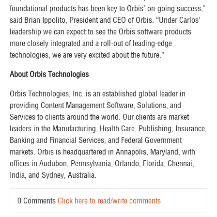
foundational products has been key to Orbis’ on-going success,"
said Brian Ippolito, President and CEO of Orbis. “Under Carlos’
leadership we can expect to see the Orbis software products
more closely integrated and a roll-out of leading-edge
technologies, we are very excited about the future.”
About Orbis Technologies
Orbis Technologies, Inc. is an established global leader in
providing Content Management Software, Solutions, and
Services to clients around the world. Our clients are market
leaders in the Manufacturing, Health Care, Publishing, Insurance,
Banking and Financial Services, and Federal Government
markets. Orbis is headquartered in Annapolis, Maryland, with
offices in Audubon, Pennsylvania, Orlando, Florida, Chennai,
India, and Sydney, Australia. ​
0 Comments
Click here to read/write comments