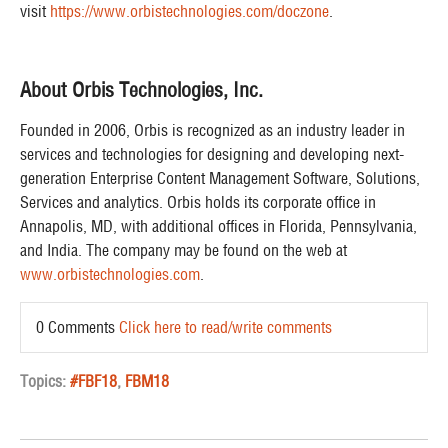
visit
https://www.orbistechnologies.com/doczone
.
About Orbis Technologies, Inc.
Founded in 2006, Orbis is recognized as an industry leader in
services and technologies for designing and developing next-
generation Enterprise Content Management Software, Solutions,
Services and analytics. Orbis holds its corporate office in
Annapolis, MD, with additional offices in Florida, Pennsylvania,
and India. The company may be found on the web at
www.orbistechnologies.com
.
0 Comments
Click here to read/write comments
Topics:
#FBF18
,
FBM18