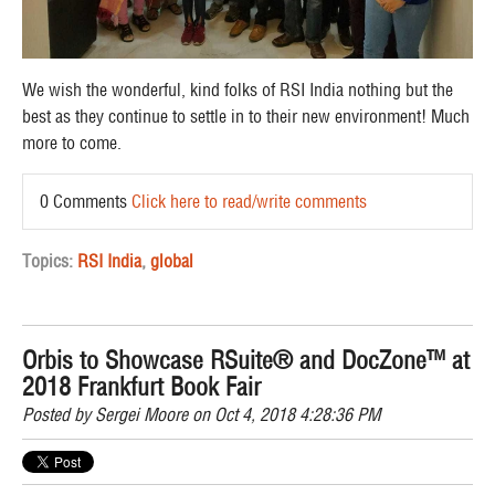
We wish the wonderful, kind folks of RSI India nothing but the
best as they continue to settle in to their new environment! Much
more to come.
0 Comments
Click here to read/write comments
Topics:
RSI India
,
global
Orbis to Showcase RSuite® and DocZone™ at
2018 Frankfurt Book Fair
Posted by
Sergei Moore
on Oct 4, 2018 4:28:36 PM