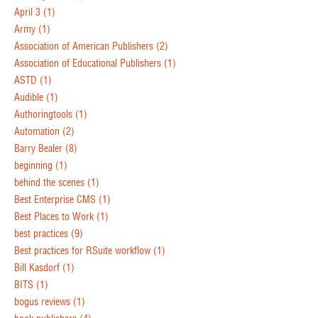
April 3
(1)
Army
(1)
Association of American Publishers
(2)
Association of Educational Publishers
(1)
ASTD
(1)
Audible
(1)
Authoringtools
(1)
Automation
(2)
Barry Bealer
(8)
beginning
(1)
behind the scenes
(1)
Best Enterprise CMS
(1)
Best Places to Work
(1)
best practices
(9)
Best practices for RSuite workflow
(1)
Bill Kasdorf
(1)
BITS
(1)
bogus reviews
(1)