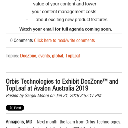
value of your content and lower
your content management costs
about exciting new product features
·
Watch your email for full agenda coming soon.
0 Comments
Click here to read/write comments
Topics:
DocZone
,
events
,
global
,
TopLeaf
Orbis Technologies to Exhibit DocZone™ and
TopLeaf at Avalon Australia 2019
Posted by
Sergei Moore
on Jan 21, 2019 3:57:17 PM
Annapolis, MD
– Next month, the team from Orbis Technologies,