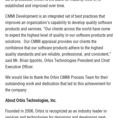
established and improved over time.
CMMI Development is an integrated set of best practices that
improves an organization’s capability to develop quality software
products and services. “Our clients across the world have come
to expect the highest level of quality in our software products and
solutions. Our CMMI a
ppraisal
provides our clients the
confidence that our software products adhere to the highest
quality standards and are reliable, professional, and consistent,”
said Mr. Brian Ippolito, Orbis Technologies President and Chief
Executive Officer.
We would like to thank the Orbis CMMI Process Team for their
outstanding work and dedication that led to this achievement for
the company.
About Orbis Technologies, Inc.
Founded in 2006, Orbis is recognized as an industry leader in
services and technologies for designing and developing next-