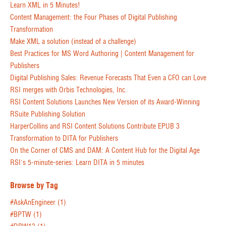
Learn XML in 5 Minutes!
Content Management: the Four Phases of Digital Publishing
Transformation
Make XML a solution (instead of a challenge)
Best Practices for MS Word Authoring | Content Management for
Publishers
Digital Publishing Sales: Revenue Forecasts That Even a CFO can Love
RSI merges with Orbis Technologies, Inc.
RSI Content Solutions Launches New Version of its Award-Winning
RSuite Publishing Solution
HarperCollins and RSI Content Solutions Contribute EPUB 3
Transformation to DITA for Publishers
On the Corner of CMS and DAM: A Content Hub for the Digital Age
RSI's 5-minute-series: Learn DITA in 5 minutes
Browse by Tag
#AskAnEngineer
(1)
#BPTW
(1)