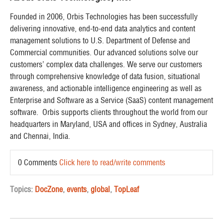
Founded in 2006, Orbis Technologies has been successfully
delivering innovative, end-to-end data analytics and content
management solutions to U.S. Department of Defense and
Commercial communities. Our advanced solutions solve our
customers’ complex data challenges. We serve our customers
through comprehensive knowledge of data fusion, situational
awareness, and actionable intelligence engineering as well as
Enterprise and Software as a Service (SaaS) content management
software. Orbis supports clients throughout the world from our
headquarters in Maryland, USA and offices in Sydney, Australia
and Chennai, India.
0 Comments
Click here to read/write comments
Topics:
DocZone
,
events
,
global
,
TopLeaf