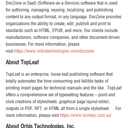
DocZone is SaaS (Software-as-a-Service) software that is used
for authoring, managing, reusing, localizing, and publishing
content to any output format, in any language. DocZone provides
organizations the ability to create, edit, publish and print to
standards such as HTML, EPUB, and more. Our clients include
manufacturers, software companies, and other document-driven
businesses. For more information, please
visit
https://www.orbistechnologies.com/doczone
About TopLeaf
TopLeaf is an enterprise, loose-leaf publishing software that
totally automates the time consuming and fallible tasks of
printing insert pages for technical manuals and the like. TopLeaf
offers a comprehensive set of typesetting features – point and
click creations of stylesheets, graphical page layout editor,
outputs in PDF, RFT, or HTML all from a single stylesheet. For
more information, please visit
https://www.turnkey.com.au/
About Orbis Technologies, Inc.