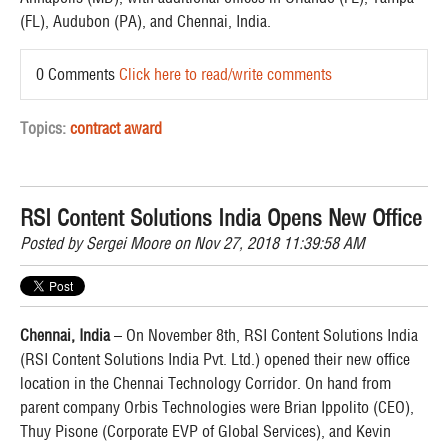
(FL), Audubon (PA), and Chennai, India.
0 Comments
Click here to read/write comments
Topics:
contract award
RSI Content Solutions India Opens New Office
Posted by
Sergei Moore
on Nov 27, 2018 11:39:58 AM
Chennai, India
– On November 8th, RSI Content Solutions India
(RSI Content Solutions India Pvt. Ltd.) opened their new office
location in the Chennai Technology Corridor. On hand from
parent company Orbis Technologies were Brian Ippolito (CEO),
Thuy Pisone (Corporate EVP of Global Services), and Kevin