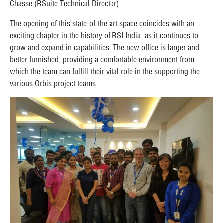
Chasse (RSuite Technical Director).
The opening of this state-of-the-art space coincides with an
exciting chapter in the history of RSI India, as it continues to
grow and expand in capabilities. The new office is larger and
better furnished, providing a comfortable environment from
which the team can fulfill their vital role in the supporting the
various Orbis project teams.