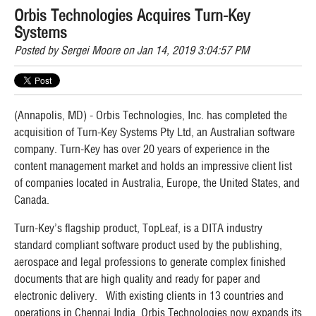
Orbis Technologies Acquires Turn-Key
Systems
Posted by
Sergei Moore
on Jan 14, 2019 3:04:57 PM
(Annapolis, MD) - Orbis Technologies, Inc. has completed the
acquisition of Turn-Key Systems Pty Ltd, an Australian software
company. Turn-Key has over 20 years of experience in the
content management market and holds an impressive client list
of companies located in Australia, Europe, the United States, and
Canada.
Turn-Key’s flagship product, TopLeaf, is a DITA industry
standard compliant software product used by the publishing,
aerospace and legal professions to generate complex finished
documents that are high quality and ready for paper and
electronic delivery. With existing clients in 13 countries and
operations in Chennai India, Orbis Technologies now expands its