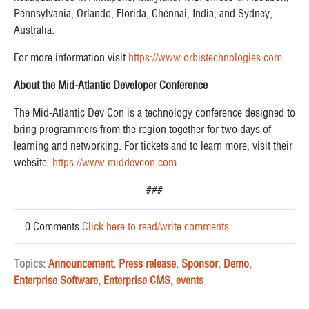
Pennsylvania, Orlando, Florida, Chennai, India, and Sydney,
Australia. ​
For more information visit
https://www.orbistechnologies.com
About the Mid-Atlantic Developer Conference
The Mid-Atlantic Dev Con is a technology conference designed to
bring programmers from the region together for two days of
learning and networking. For tickets and to learn more, visit their
website:
https://www.middevcon.com
###
0 Comments
Click here to read/write comments
Topics:
Announcement
,
Press release
,
Sponsor
,
Demo
,
Enterprise Software
,
Enterprise CMS
,
events