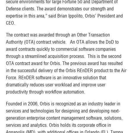
secure environments for large Fortune 50 and Department of
Defense clients. The award demonstrates our strength and
expertise in this area,” said Brian Ippolito, Orbis’ President and
CEO.
The contract was awarded through an Other Transaction
Authority (OTA) contract vehicle. An OTA allows the DoD to
award contracts quickly to commercial software companies
through a streamlined acquisition process. This is the second
OTA contract award for Orbis. The previous award has resulted
in the successful delivery of the Orbis REnDER product to the Air
Force. REnDER software is an innovative solution that
dramatically reduces user workload and improve user
productivity through workflow automation.
Founded in 2006, Orbis is recognized as an industry leader in
services and technologies for designing and developing next-
generation enterprise content management software, solutions,
services and analytics. Orbis holds its corporate office in
Annapolis (MD), with additional offices in Orlando (FL), Tampa