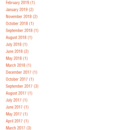
February 2019
(1)
January 2019
(2)
November 2018
(2)
October 2018
(1)
September 2018
(1)
August 2018
(1)
July 2018
(1)
June 2018
(2)
May 2018
(1)
March 2018
(1)
December 2017
(1)
October 2017
(1)
September 2017
(3)
August 2017
(1)
July 2017
(1)
June 2017
(1)
May 2017
(1)
April 2017
(1)
March 2017
(3)