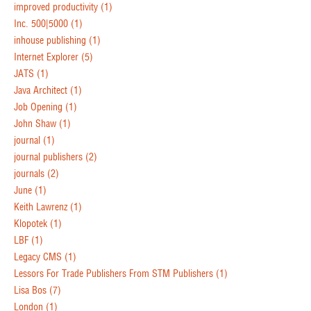
improved productivity
(1)
Inc. 500|5000
(1)
inhouse publishing
(1)
Internet Explorer
(5)
JATS
(1)
Java Architect
(1)
Job Opening
(1)
John Shaw
(1)
journal
(1)
journal publishers
(2)
journals
(2)
June
(1)
Keith Lawrenz
(1)
Klopotek
(1)
LBF
(1)
Legacy CMS
(1)
Lessors For Trade Publishers From STM Publishers
(1)
Lisa Bos
(7)
London
(1)