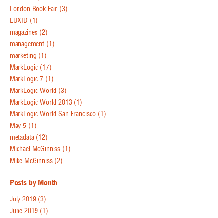
London Book Fair
(3)
LUXID
(1)
magazines
(2)
management
(1)
marketing
(1)
MarkLogic
(17)
MarkLogic 7
(1)
MarkLogic World
(3)
MarkLogic World 2013
(1)
MarkLogic World San Francisco
(1)
May 5
(1)
metadata
(12)
Michael McGinniss
(1)
Mike McGinniss
(2)
Posts by Month
July 2019
(3)
June 2019
(1)