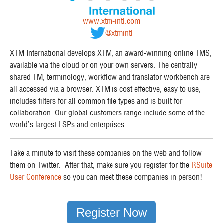
www.xtm-intl.com
@xtmintl
XTM International develops XTM, an award-winning online TMS,
available via the cloud or on your own servers. The centrally
shared TM, terminology, workflow and translator workbench are
all accessed via a browser. XTM is cost effective, easy to use,
includes filters for all common file types and is built for
collaboration. Our global customers range include some of the
world’s largest LSPs and enterprises.
Take a minute to visit these companies on the web and follow
them on Twitter. After that, make sure you register for the
RSuite
User Conference
so you can meet these companies in person!
Register Now