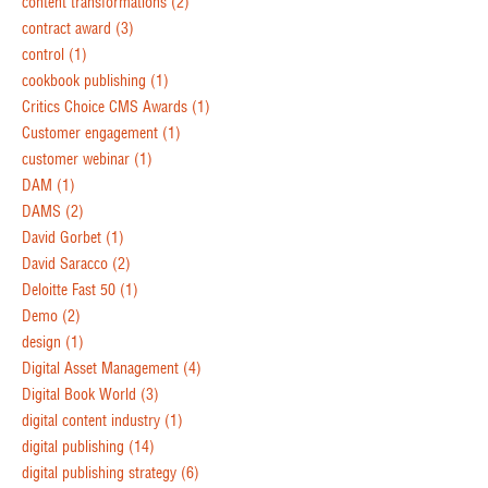
content transformations
(2)
contract award
(3)
control
(1)
cookbook publishing
(1)
Critics Choice CMS Awards
(1)
Customer engagement
(1)
customer webinar
(1)
DAM
(1)
DAMS
(2)
David Gorbet
(1)
David Saracco
(2)
Deloitte Fast 50
(1)
Demo
(2)
design
(1)
Digital Asset Management
(4)
Digital Book World
(3)
digital content industry
(1)
digital publishing
(14)
digital publishing strategy
(6)