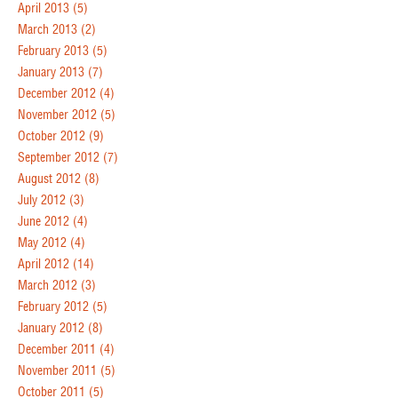
April 2013
(5)
March 2013
(2)
February 2013
(5)
January 2013
(7)
December 2012
(4)
November 2012
(5)
October 2012
(9)
September 2012
(7)
August 2012
(8)
July 2012
(3)
June 2012
(4)
May 2012
(4)
April 2012
(14)
March 2012
(3)
February 2012
(5)
January 2012
(8)
December 2011
(4)
November 2011
(5)
October 2011
(5)