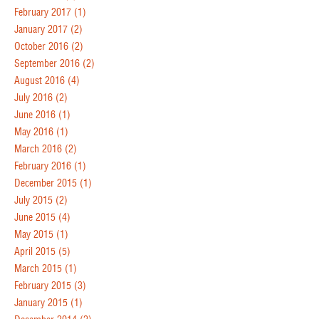
February 2017
(1)
January 2017
(2)
October 2016
(2)
September 2016
(2)
August 2016
(4)
July 2016
(2)
June 2016
(1)
May 2016
(1)
March 2016
(2)
February 2016
(1)
December 2015
(1)
July 2015
(2)
June 2015
(4)
May 2015
(1)
April 2015
(5)
March 2015
(1)
February 2015
(3)
January 2015
(1)