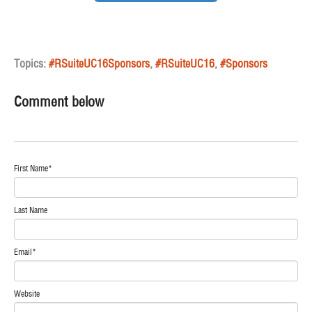
Topics:
#RSuiteUC16Sponsors
,
#RSuiteUC16
,
#Sponsors
Comment below
First Name
*
Last Name
Email
*
Website