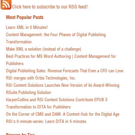
Click here to subscribe to our RSS feed!
Most Popular Posts
Learn XML in 5 Minutes!
Content Management: the Four Phases of Digital Publishing
Transformation
Make XML a solution (instead of a challenge)
Best Practices for MS Word Authoring | Content Management for
Publishers
Digital Publishing Sales: Revenue Forecasts That Even a CFO can Love
RSI merges with Orbis Technologies, Inc.
RSI Content Solutions Launches New Version of its Award-Winning
RSuite Publishing Solution
HarperCollins and RSI Content Solutions Contribute EPUB 3
Transformation to DITA for Publishers
On the Corner of CMS and DAM: A Content Hub for the Digital Age
RSI's 5-minute-series: Learn DITA in 5 minutes