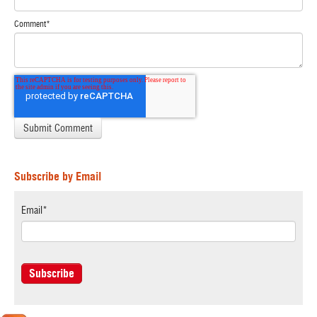
Comment
*
Subscribe by Email
Email
*