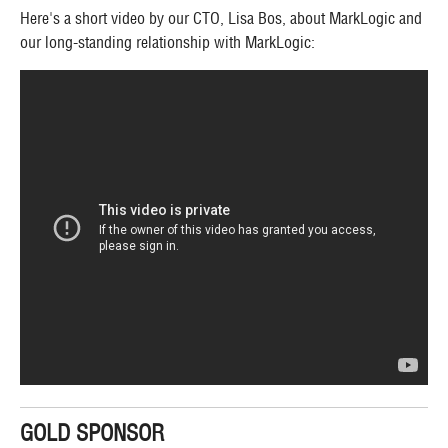
Here's a short video by our CTO, Lisa Bos, about MarkLogic and
our long-standing relationship with MarkLogic:
GOLD SPONSOR