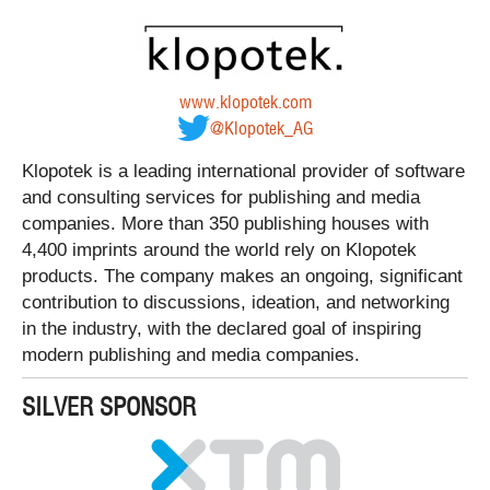
www.klopotek.com
@Klopotek_AG
Klopotek is a leading international provider of software
and consulting services for publishing and media
companies. More than 350 publishing houses with
4,400 imprints around the world rely on Klopotek
products. The company makes an ongoing, significant
contribution to discussions, ideation, and networking
in the industry, with the declared goal of inspiring
modern publishing and media companies.
SILVER SPONSOR