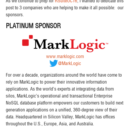
As we continue to prep for
RSuiteUC16
, I wanted to dedicate this
post to 3 companies who are helping to make it all possible: our
sponsors.
PLATINUM SPONSOR
www.marklogic.com
@MarkLogic
For over a decade, organizations around the world have come to
rely on MarkLogic to power their innovative information
applications. As the world’s experts at integrating data from
silos, MarkLogic’s operational and transactional Enterprise
NoSQL database platform empowers our customers to build next
generation applications on a unified, 360-degree view of their
data. Headquartered in Silicon Valley, MarkLogic has offices
throughout the U.S., Europe, Asia, and Australia.