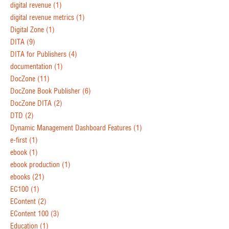
digital revenue
(1)
digital revenue metrics
(1)
Digital Zone
(1)
DITA
(9)
DITA for Publishers
(4)
documentation
(1)
DocZone
(11)
DocZone Book Publisher
(6)
DocZone DITA
(2)
DTD
(2)
Dynamic Management Dashboard Features
(1)
e-first
(1)
ebook
(1)
ebook production
(1)
ebooks
(21)
EC100
(1)
EContent
(2)
EContent 100
(3)
Education
(1)