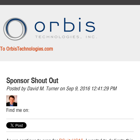
To OrbisTechnologies.com
Sponsor Shout Out
Posted by
David M. Turner
on Sep 9, 2016 12:41:29 PM
Find me on: