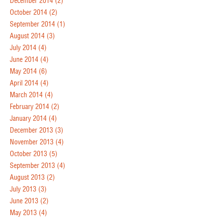
December 2014
(2)
October 2014
(2)
September 2014
(1)
August 2014
(3)
July 2014
(4)
June 2014
(4)
May 2014
(6)
April 2014
(4)
March 2014
(4)
February 2014
(2)
January 2014
(4)
December 2013
(3)
November 2013
(4)
October 2013
(5)
September 2013
(4)
August 2013
(2)
July 2013
(3)
June 2013
(2)
May 2013
(4)