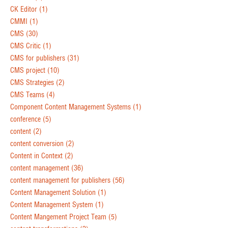
CK Editor
(1)
CMMI
(1)
CMS
(30)
CMS Critic
(1)
CMS for publishers
(31)
CMS project
(10)
CMS Strategies
(2)
CMS Teams
(4)
Component Content Management Systems
(1)
conference
(5)
content
(2)
content conversion
(2)
Content in Context
(2)
content management
(36)
content management for publishers
(56)
Content Management Solution
(1)
Content Management System
(1)
Content Mangement Project Team
(5)