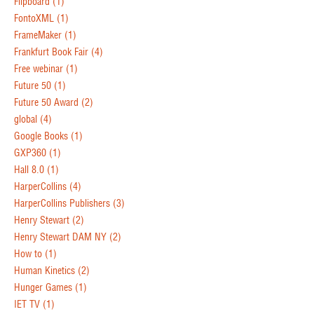
Flipboard
(1)
FontoXML
(1)
FrameMaker
(1)
Frankfurt Book Fair
(4)
Free webinar
(1)
Future 50
(1)
Future 50 Award
(2)
global
(4)
Google Books
(1)
GXP360
(1)
Hall 8.0
(1)
HarperCollins
(4)
HarperCollins Publishers
(3)
Henry Stewart
(2)
Henry Stewart DAM NY
(2)
How to
(1)
Human Kinetics
(2)
Hunger Games
(1)
IET TV
(1)