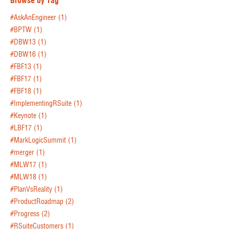
Browse by Tag
#AskAnEngineer
(1)
#BPTW
(1)
#DBW13
(1)
#DBW16
(1)
#FBF13
(1)
#FBF17
(1)
#FBF18
(1)
#ImplementingRSuite
(1)
#Keynote
(1)
#LBF17
(1)
#MarkLogicSummit
(1)
#merger
(1)
#MLW17
(1)
#MLW18
(1)
#PlanVsReality
(1)
#ProductRoadmap
(2)
#Progress
(2)
#RSuiteCustomers
(1)