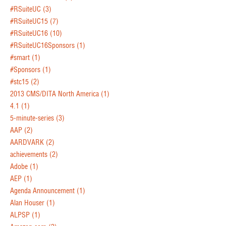
#RSuiteUC
(3)
#RSuiteUC15
(7)
#RSuiteUC16
(10)
#RSuiteUC16Sponsors
(1)
#smart
(1)
#Sponsors
(1)
#stc15
(2)
2013 CMS/DITA North America
(1)
4.1
(1)
5-minute-series
(3)
AAP
(2)
AARDVARK
(2)
achievements
(2)
Adobe
(1)
AEP
(1)
Agenda Announcement
(1)
Alan Houser
(1)
ALPSP
(1)