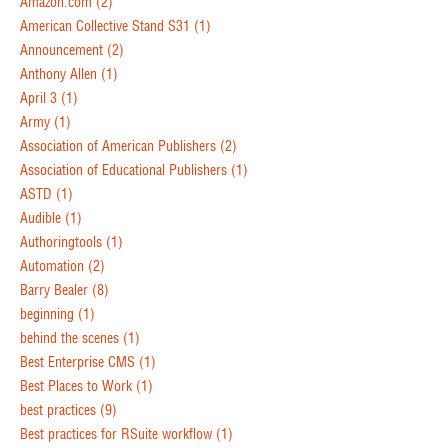
Amazon.com
(2)
American Collective Stand S31
(1)
Announcement
(2)
Anthony Allen
(1)
April 3
(1)
Army
(1)
Association of American Publishers
(2)
Association of Educational Publishers
(1)
ASTD
(1)
Audible
(1)
Authoringtools
(1)
Automation
(2)
Barry Bealer
(8)
beginning
(1)
behind the scenes
(1)
Best Enterprise CMS
(1)
Best Places to Work
(1)
best practices
(9)
Best practices for RSuite workflow
(1)