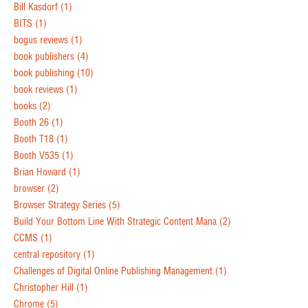
Bill Kasdorf
(1)
BITS
(1)
bogus reviews
(1)
book publishers
(4)
book publishing
(10)
book reviews
(1)
books
(2)
Booth 26
(1)
Booth T18
(1)
Booth V535
(1)
Brian Howard
(1)
browser
(2)
Browser Strategy Series
(5)
Build Your Bottom Line With Strategic Content Mana
(2)
CCMS
(1)
central repository
(1)
Challenges of Digital Online Publishing Management
(1)
Christopher Hill
(1)
Chrome
(5)