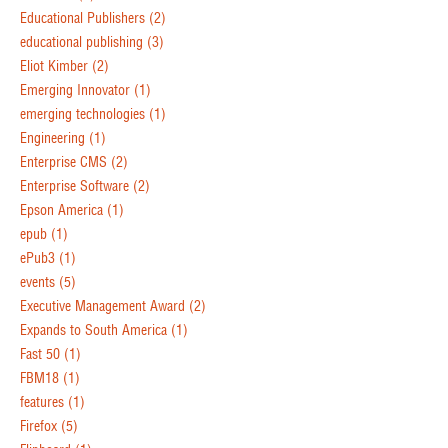
Educational Publishers
(2)
educational publishing
(3)
Eliot Kimber
(2)
Emerging Innovator
(1)
emerging technologies
(1)
Engineering
(1)
Enterprise CMS
(2)
Enterprise Software
(2)
Epson America
(1)
epub
(1)
ePub3
(1)
events
(5)
Executive Management Award
(2)
Expands to South America
(1)
Fast 50
(1)
FBM18
(1)
features
(1)
Firefox
(5)