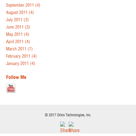
September 2011
(4)
August 2011
(4)
July 2011
(3)
June 2011
(3)
May 2011
(4)
April 2011
(4)
March 2011
(7)
February 2011
(4)
January 2011
(4)
Follow Me
© 2017 Orbis Technologies, Inc.